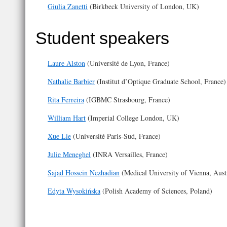
Giulia Zanetti
(​Birkbeck University of London, UK)
Student speakers
Laure Alston
(Université de Lyon, France)
Nathalie Barbier
(Institut d’Optique Graduate School, France)
Rita Ferreira
(IGBMC Strasbourg, France)
William Hart
(Imperial College London, UK)
Xue Lie
(Université Paris-Sud, France)
Julie Meneghel
(INRA Versailles, France)
Sajad Hossein Nezhadian
(Medical University of Vienna, Aust
Edyta Wysokińska
(Polish Academy of Sciences, Poland)