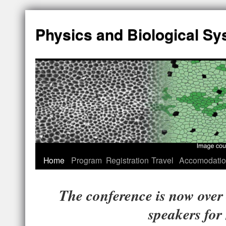
Physics and Biological S
Home
Program
Registration
Travel
Accomodati
The conference is now over 
speakers for