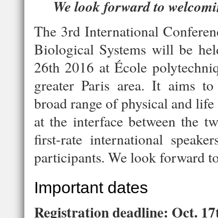
We look forward to welcomin
The 3rd International Conferen
Biological Systems will be he
26th 2016 at École polytechniq
greater Paris area. It aims to
broad range of physical and life
at the interface between the tw
first-rate international speak
participants. We look forward t
Important dates
Registration deadline: Oct. 17