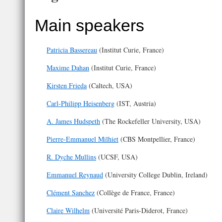
Main speakers
Patricia Bassereau
(Institut Curie, France)
Maxime Dahan
(Institut Curie, France)
Kirsten Frieda
(Caltech, USA)
Carl-Philipp Heisenberg
(IST, Austria)
A. James Hudspeth
(The Rockefeller University, USA)
Pierre-Emmanuel Milhiet
(CBS Montpellier, France)
R. Dyche Mullins
(UCSF, USA)
Emmanuel Reynaud
(University College Dublin, Ireland)
Clément Sanchez
(Collège de France, France)
Claire Wilhelm
(Université Paris-Diderot, France)