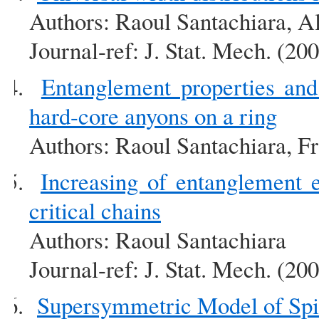
Authors: Raoul Santachiara, A
Journal-ref: J. Stat. Mech. (2
Entanglement properties and
hard-core anyons on a ring
Authors: Raoul Santachiara, Fr
Increasing of entanglement
critical chains
Authors: Raoul Santachiara
Journal-ref: J. Stat. Mech. (2
Supersymmetric Model of Spi