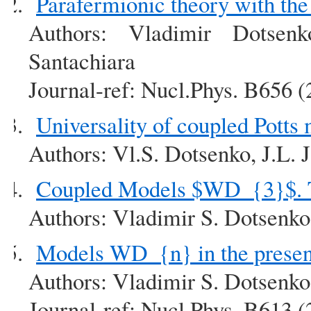
Parafermionic theory with th
Authors: Vladimir Dotsen
Santachiara
Journal-ref: Nucl.Phys. B656 
Universality of coupled Potts
Authors: Vl.S. Dotsenko, J.L. 
Coupled Models $WD_{3}$. T
Authors: Vladimir S. Dotsenk
Models WD_{n} in the presenc
Authors: Vladimir S. Dotsenk
Journal-ref: Nucl.Phys. B613 