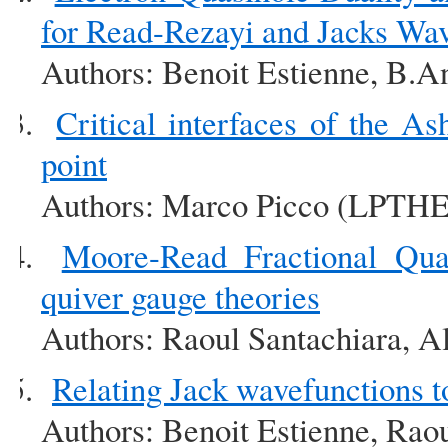
for Read-Rezayi and Jacks Wa
Authors: Benoit Estienne, B.A
Critical interfaces of the As
point
Authors: Marco Picco (LPTHE
Moore-Read Fractional Qu
quiver gauge theories
Authors: Raoul Santachiara, A
Relating Jack wavefunctions 
Authors: Benoit Estienne, Rao