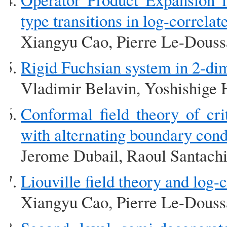
type transitions in log-corre
Xiangyu Cao, Pierre Le-Doussa
Rigid Fuchsian system in 2-dim
Vladimir Belavin, Yoshishige 
Conformal field theory of cri
with alternating boundary cond
Jerome Dubail, Raoul Santach
Liouville field theory and lo
Xiangyu Cao, Pierre Le-Doussa