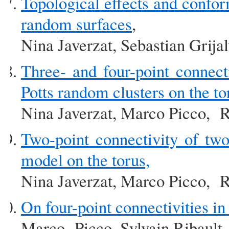
Topological effects and confor
random surfaces
,
Nina Javerzat, Sebastian Grija
Three- and four-point connect
Potts random clusters on the to
Nina Javerzat, Marco Picco, R
Two-point connectivity of tw
model on the torus,
Nina Javerzat, Marco Picco, R
On four-point connectivities in
Marco Picco, Sylvain Ribault,