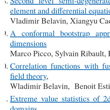
Second level semi-degenerat
element and differential equati
Vladimir Belavin, Xiangyu Cao
A conformal bootstrap appro
dimensions
Marco Picco, Sylvain Ribault,
Correlation functions with f
field theory
,
Wladimir Belavin, Benoit Est
Extreme value statistics of 2d
domains