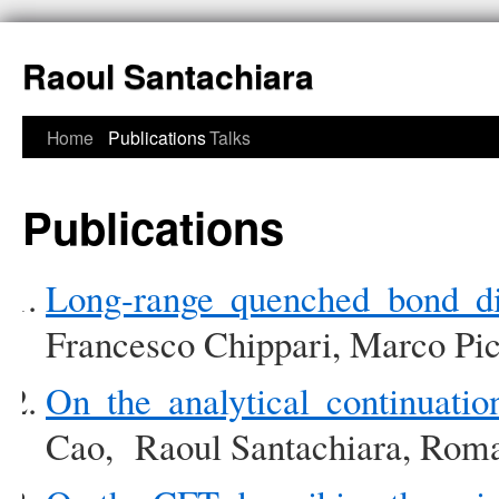
Raoul Santachiara
Home
Publications
Talks
Publications
Long-range quenched bond di
Francesco Chippari, Marco Pic
On the analytical continuation
Cao, Raoul Santachiara, Roma