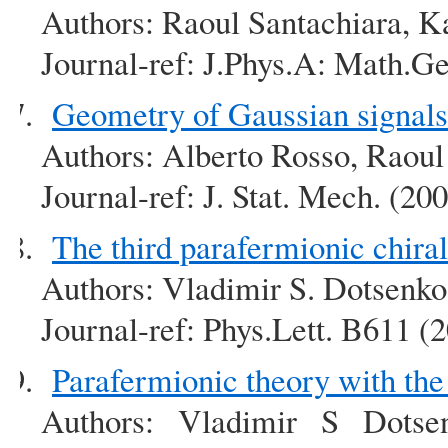
Authors: Raoul Santachiara, K
Journal-ref: J.Phys.A: Math.G
Geometry of Gaussian signals
Authors: Alberto Rosso, Raoul
Journal-ref: J. Stat. Mech. (2
The third parafermionic chir
Authors: Vladimir S. Dotsenko
Journal-ref: Phys.Lett. B611 (
Parafermionic theory with th
Authors: Vladimir S Dotse