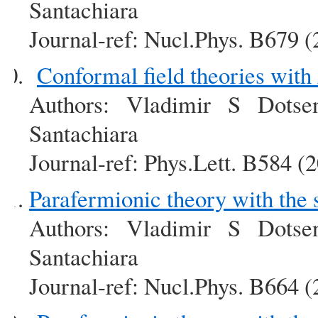
Santachiara
Journal-ref: Nucl.Phys. B679 
Conformal field theories wit
Authors: Vladimir S Dotse
Santachiara
Journal-ref: Phys.Lett. B584 (
Parafermionic theory with the
Authors: Vladimir S Dotse
Santachiara
Journal-ref: Nucl.Phys. B664 