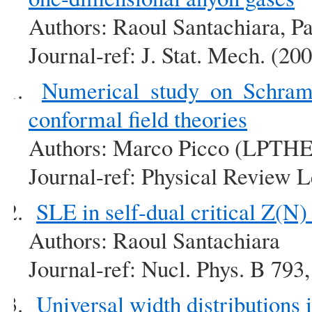
Authors: Raoul Santachiara, P
Journal-ref: J. Stat. Mech. (2
Numerical study on Schram
conformal field theories
Authors: Marco Picco (LPTHE
Journal-ref: Physical Review L
SLE in self-dual critical Z(N
Authors: Raoul Santachiara
Journal-ref: Nucl. Phys. B 793
Universal width distributions