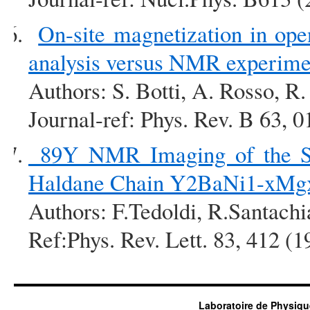
On-site magnetization in open
analysis versus NMR experime
Authors: S. Botti, A. Rosso, R.
Journal-ref: Phys. Rev. B 63, 
89Y NMR Imaging of the Sta
Haldane Chain Y2BaNi1-xM
Authors: F.Tedoldi, R.Santachi
Ref:Phys. Rev. Lett. 83, 412 (1
Laboratoire de Physiqu