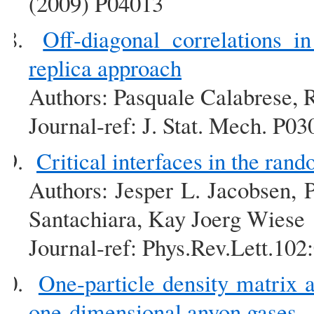
(2009) P04013
Off-diagonal correlations 
replica approach
Authors: Pasquale Calabrese, 
Journal-ref: J. Stat. Mech. P0
Critical interfaces in the ra
Authors: Jesper L. Jacobsen, 
Santachiara, Kay Joerg Wiese
Journal-ref: Phys.Rev.Lett.10
One-particle density matrix 
one-dimensional anyon gases