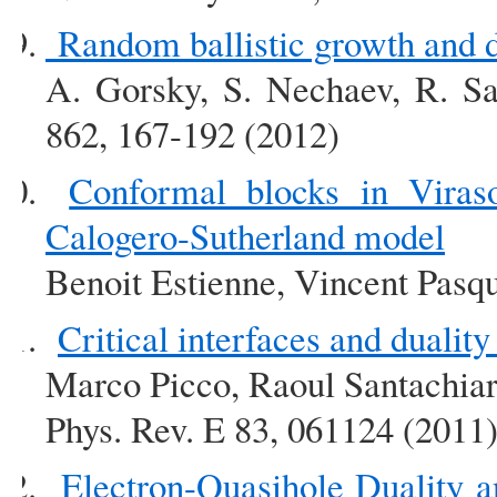
Random ballistic growth and d
A. Gorsky, S. Nechaev, R. Sa
862, 167-192 (2012)
Conformal blocks in Viras
Calogero-Sutherland model
Benoit Estienne, Vincent Pasqu
Critical interfaces and dualit
Marco Picco, Raoul Santachia
Phys. Rev. E 83, 061124 (2011
Electron-Quasihole Duality a