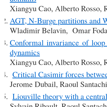
Xiangyu Cao, Alberto Rosso, 
AGT, N-Burge partitions and
Wladimir Belavin, Omar Foda
Conformal invariance of loop
dynamics
Xiangyu Cao, Alberto Rosso, 
Critical Casimir forces betw
Jerome Dubail, Raoul Santach
Liouville theory with a centra
Sylvain Ribault, Raoul Santach