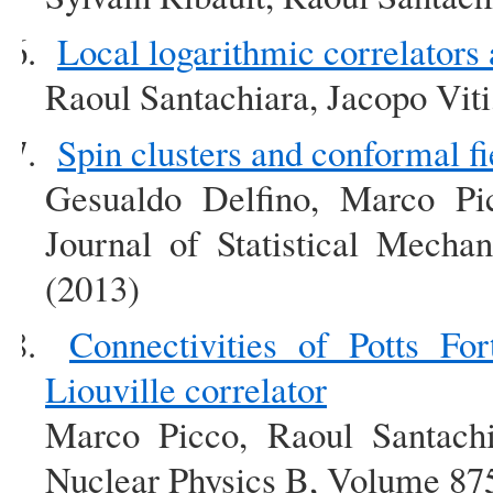
Local logarithmic correlators 
Raoul Santachiara, Jacopo Vit
Spin clusters and conformal fi
Gesualdo Delfino, Marco Pic
Journal of Statistical Mech
(2013)
Connectivities of Potts For
Liouville correlator
Marco Picco, Raoul Santachi
Nuclear Physics B, Volume 875