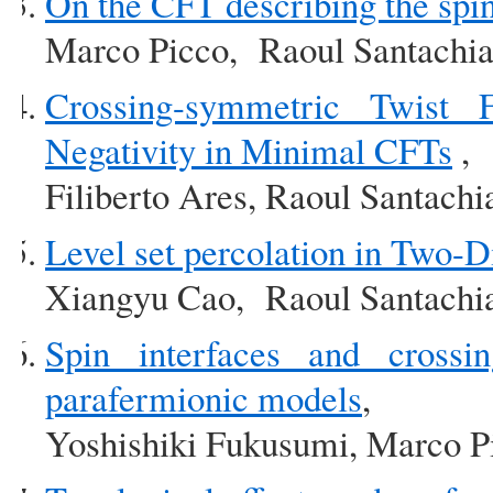
On the CFT describing the spin 
Marco Picco, Raoul Santachia
Crossing-symmetric Twist F
Negativity in Minimal CFTs
,
Filiberto Ares, Raoul Santachi
Level set percolation in Two-
Xiangyu Cao, Raoul Santachi
Spin interfaces and crossin
parafermionic models
,
Yoshishiki Fukusumi, Marco P