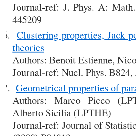
Journal-ref: J. Phys. A: Mat
445209
Clustering properties, Jack p
theories
Authors: Benoit Estienne, Nico
Journal-ref: Nucl. Phys. B824
Geometrical properties of pa
Authors: Marco Picco (LP
Alberto Sicilia (LPTHE)
Journal-ref: Journal of Statis