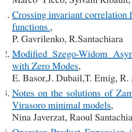
Crossing invariant correlation 
functions
,
P. Gavrilenko, R.Santachiara
Modified Szego-Widom Asymp
with Zero Modes
,
E. Basor,J. Dubail,T. Emig, R.
Notes on the solutions of Zam
Virasoro minimal models
,
Nina Javerzat, Raoul Santachi
Operator Product Expansion i