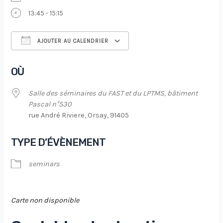
13:45 - 15:15
AJOUTER AU CALENDRIER
Télécharger ICS
Calendrier Google
OÙ
Salle des séminaires du FAST et du LPTMS, bâtiment
Pascal n°530
rue André Riviere, Orsay, 91405
TYPE D’ÉVÈNEMENT
seminars
Carte non disponible