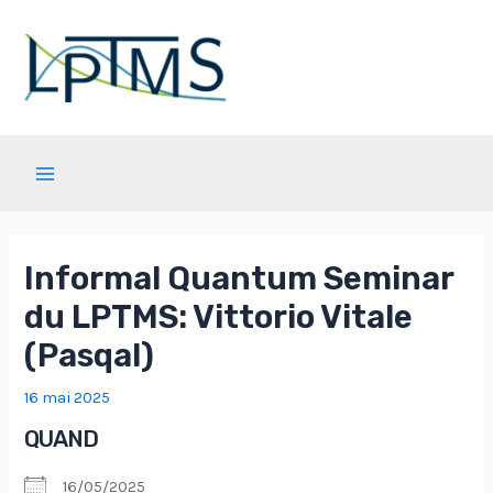
Aller
au
contenu
Main
Menu
Informal Quantum Seminar
du LPTMS: Vittorio Vitale
(Pasqal)
16 mai 2025
QUAND
16/05/2025