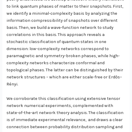
to link quantum phases of matter to their snapshots. First,
we identify a minimal-complexity basis by analyzing the
information compressibility of snapshots over different
basis. Then, we build a wave-function network to study
correlations in this basis. This approach reveals a
stochastic classification of quantum states in one
dimension: low-complexity networks correspond to
paramagnetic and symmetry-broken phases, while high-
complexity networks characterize conformal and
topological phases. The latter can be distinguished by their
network structures – which are either scale-free or Erdős–
Rényi.
We corroborate this classification using extensive tensor
network numerical experiments, complemented with
state-of-the-art network theory analysis. The classification
is of immediate experimental relevance, and draws a clear
connection between probability distribution sampling and