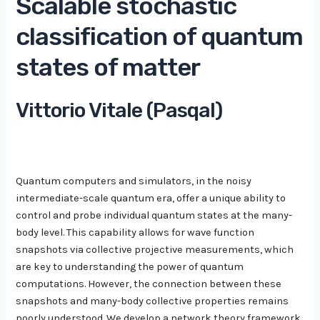
Scalable stochastic
classification of quantum
states of matter
Vittorio Vitale (Pasqal)
Quantum computers and simulators, in the noisy
intermediate-scale quantum era, offer a unique ability to
control and probe individual quantum states at the many-
body level. This capability allows for wave function
snapshots via collective projective measurements, which
are key to understanding the power of quantum
computations. However, the connection between these
snapshots and many-body collective properties remains
poorly understood. We develop a network theory framework