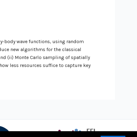
any-body wave functions, using random
duce new algorithms for the classical
nd (ii) Monte Carlo sampling of spatially
how less resources suffice to capture key