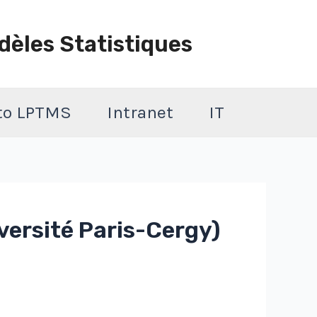
dèles Statistiques
 to LPTMS
Intranet
IT
versité Paris-Cergy)