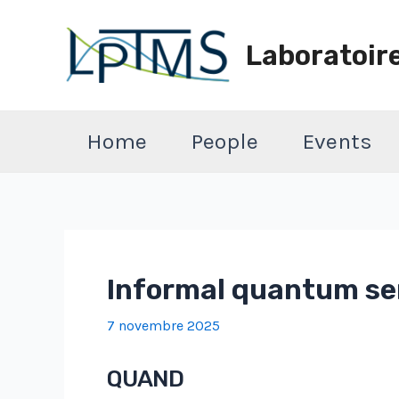
Aller
au
Laboratoir
contenu
Home
People
Events
Informal quantum sem
7 novembre 2025
QUAND