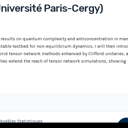
niversité Paris-Cergy)
cal results on quantum complexity and anticoncentration in m
table testbed for non-equilibrium dynamics. I will then intro
brid tensor-network methods enhanced by Clifford unitaries, a
hes extend the reach of tensor network simulations, showing 
Modèles Statistiques