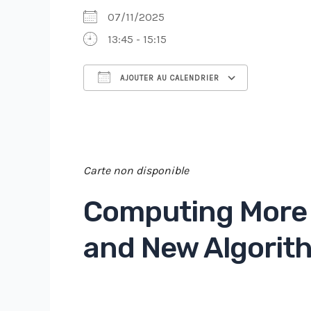
07/11/2025
13:45 - 15:15
AJOUTER AU CALENDRIER
Télécharger ICS
Cal
Carte non disponible
Computing More 
and New Algorith