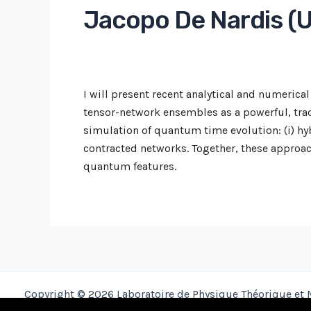
Jacopo De Nardis (U
I will present recent analytical and numeri
tensor-network ensembles as a powerful, trac
simulation of quantum time evolution: (i) hy
contracted networks. Together, these approac
quantum features.
Copyright © 2026 Laboratoire de Physique Théorique et 