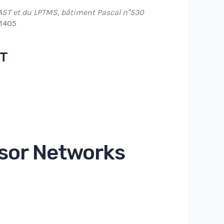
AST et du LPTMS, bâtiment Pascal n°530
91405
NT
Office 365
Outlook Live
sor Networks