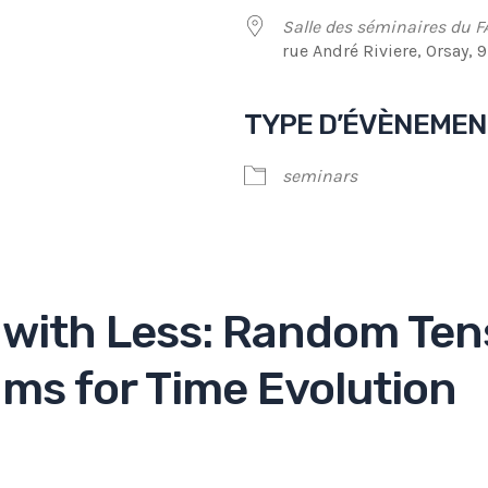
Salle des séminaires du F
rue André Riviere, Orsay, 
TYPE D’ÉVÈNEME
endrier Google
iCalendar
seminars
with Less: Random Ten
ms for Time Evolution