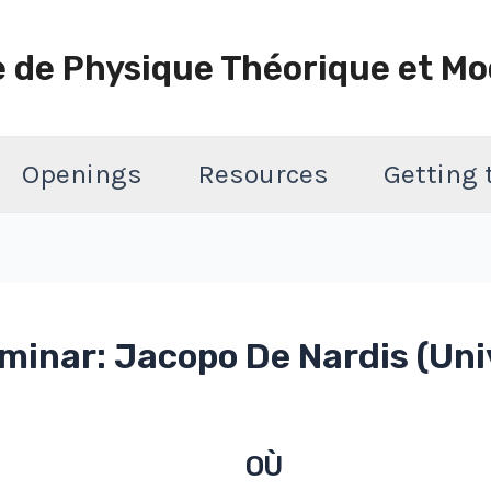
e de Physique Théorique et Mo
Openings
Resources
Getting
inar: Jacopo De Nardis (Uni
OÙ