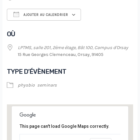
AJOUTER AU CALENDRIER
Télécharger ICS
Calendrier Google
OÙ
LPTMS, salle 201, 2ème étage, Bât 100, Campus d'Orsay
15 Rue Georges Clemenceau, Orsay, 91405
TYPE D’ÉVÈNEMENT
physbio
seminars
This page can't load Google Maps correctly.
LPTMS, salle 201, 2ème étage, Bât 100,