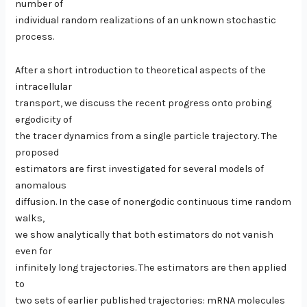
number of
individual random realizations of an unknown stochastic
process.
After a short introduction to theoretical aspects of the
intracellular
transport, we discuss the recent progress onto probing
ergodicity of
the tracer dynamics from a single particle trajectory. The
proposed
estimators are first investigated for several models of
anomalous
diffusion. In the case of nonergodic continuous time random
walks,
we show analytically that both estimators do not vanish
even for
infinitely long trajectories. The estimators are then applied
to
two sets of earlier published trajectories: mRNA molecules