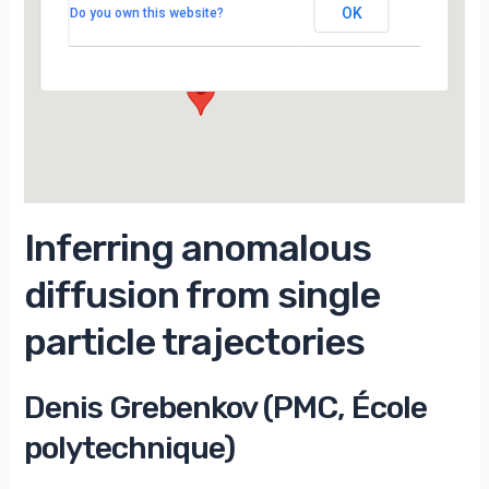
Campus d’Orsay
OK
Do you own this website?
15 Rue Georges Clemenceau - Orsay
Évènements
Inferring anomalous
diffusion from single
particle trajectories
Denis Grebenkov (PMC, École
polytechnique)