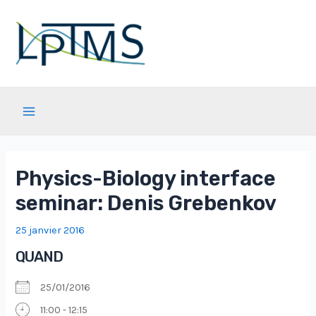
Aller
au
contenu
Main
Menu
Physics-Biology interface
seminar: Denis Grebenkov
25 janvier 2016
QUAND
25/01/2016
11:00 - 12:15