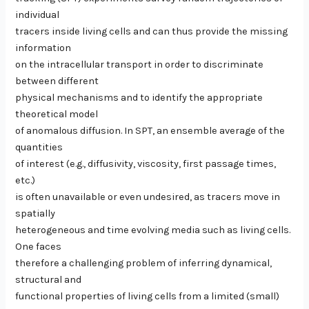
individual
tracers inside living cells and can thus provide the missing
information
on the intracellular transport in order to discriminate
between different
physical mechanisms and to identify the appropriate
theoretical model
of anomalous diffusion. In SPT, an ensemble average of the
quantities
of interest (e.g., diffusivity, viscosity, first passage times,
etc.)
is often unavailable or even undesired, as tracers move in
spatially
heterogeneous and time evolving media such as living cells.
One faces
therefore a challenging problem of inferring dynamical,
structural and
functional properties of living cells from a limited (small)