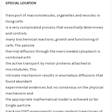
SPECIAL LOCATION
Transport of macromolecules, organelles and vesicles in
living cells
is a very complicated process that essentially determines
and controls
many biochemical reactions, growth and functioning of
cells. The passive
thermal diffusion through the overcrowded cytoplasm is
combined with
the active transport by motor proteins attached to
microtubules. This
intricate mechanism results in anomalous diffusions that
found abundant
experimental evidences but no consensus on the physical
mechanism and
the appropriate mathematical model is achieved so far.
Single-particle
tracking (SPT) experiments survey random trajectories of