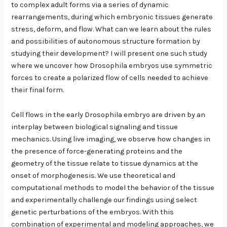
to complex adult forms via a series of dynamic
rearrangements, during which embryonic tissues generate
stress, deform, and flow. What can we learn about the rules
and possibilities of autonomous structure formation by
studying their development? I will present one such study
where we uncover how Drosophila embryos use symmetric
forces to create a polarized flow of cells needed to achieve
their final form.
Cell flows in the early Drosophila embryo are driven by an
interplay between biological signaling and tissue
mechanics. Using live imaging, we observe how changes in
the presence of force-generating proteins and the
geometry of the tissue relate to tissue dynamics at the
onset of morphogenesis. We use theoretical and
computational methods to model the behavior of the tissue
and experimentally challenge our findings using select
genetic perturbations of the embryos. With this
combination of experimental and modeling approaches, we