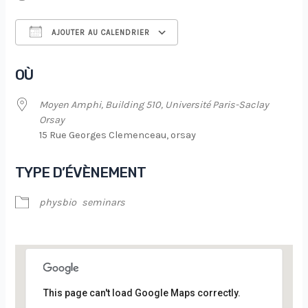
AJOUTER AU CALENDRIER
Télécharger ICS
Calendrier Google
OÙ
Moyen Amphi, Building 510, Université Paris-Saclay
Orsay
15 Rue Georges Clemenceau, orsay
TYPE D’ÉVÈNEMENT
physbio
seminars
This page can't load Google Maps correctly.