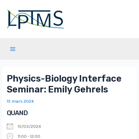
Aller
au
contenu
Main
Menu
Physics-Biology Interface
Seminar: Emily Gehrels
15 mars 2024
QUAND
15/03/2024
11:00 - 12:00