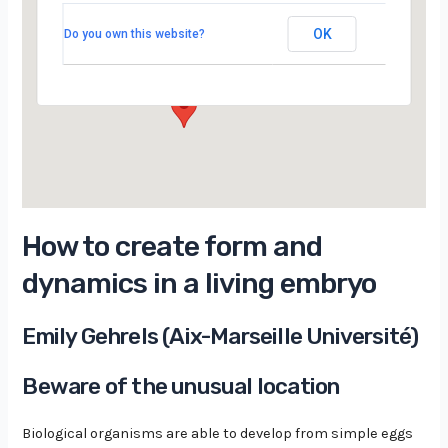
Moyen Amphi, Building 510, Université Paris-
Saclay Orsay
OK
Do you own this website?
15 Rue Georges Clemenceau - orsay
Évènements
How to create form and
dynamics in a living embryo
Emily Gehrels (Aix-Marseille Université)
Beware of the unusual location
Biological organisms are able to develop from simple eggs