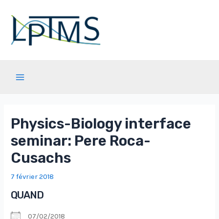
Aller
au
contenu
Main
Menu
Physics-Biology interface
seminar: Pere Roca-
Cusachs
7 février 2018
QUAND
07/02/2018