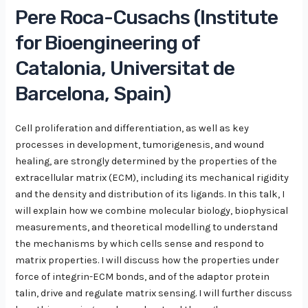
Pere Roca-Cusachs (Institute
for Bioengineering of
Catalonia, Universitat de
Barcelona, Spain)
Cell proliferation and differentiation, as well as key
processes in development, tumorigenesis, and wound
healing, are strongly determined by the properties of the
extracellular matrix (ECM), including its mechanical rigidity
and the density and distribution of its ligands. In this talk, I
will explain how we combine molecular biology, biophysical
measurements, and theoretical modelling to understand
the mechanisms by which cells sense and respond to
matrix properties. I will discuss how the properties under
force of integrin-ECM bonds, and of the adaptor protein
talin, drive and regulate matrix sensing. I will further discuss