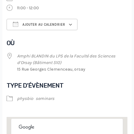
11:00 - 12:00
AJOUTER AU CALENDRIER
Télécharger ICS
Calendrier Google
OÙ
Amphi BLANDIN du LPS de la Faculté des Sciences
d’Orsay (Bâtiment 510)
15 Rue Georges Clemenceau, orsay
TYPE D’ÉVÈNEMENT
physbio
seminars