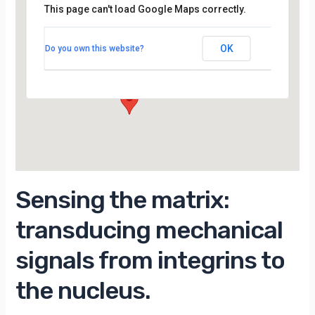
This page can't load Google Maps correctly.
Amphi BLANDIN du LPS de la Faculté des
Sciences d’Orsay (Bâtiment 510)
OK
Do you own this website?
15 Rue Georges Clemenceau - orsay
Évènements
Sensing the matrix:
transducing mechanical
signals from integrins to
the nucleus.