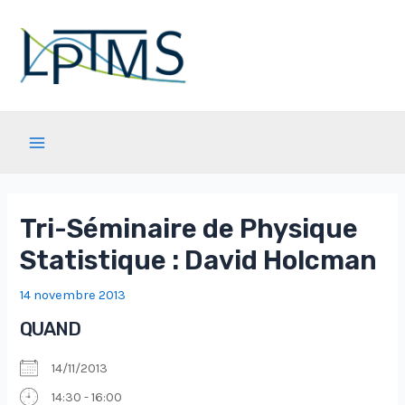
Aller
au
contenu
Main
Menu
Tri-Séminaire de Physique
Statistique : David Holcman
14 novembre 2013
QUAND
14/11/2013
14:30 - 16:00