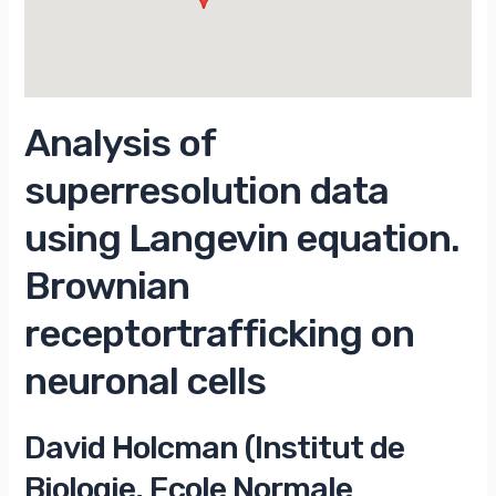
Analysis of
superresolution data
using Langevin equation.
Brownian
receptortrafficking on
neuronal cells
David Holcman (Institut de
Biologie, Ecole Normale