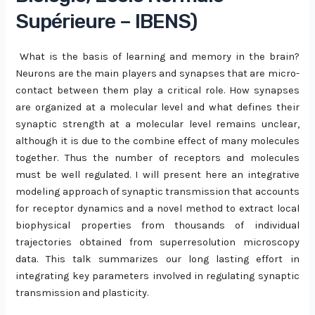
Supérieure – IBENS)
What is the basis of learning and memory in the brain?
Neurons are the main players and synapses that are micro-
contact between them play a critical role. How synapses
are organized at a molecular level and what defines their
synaptic strength at a molecular level remains unclear,
although it is due to the combine effect of many molecules
together. Thus the number of receptors and molecules
must be well regulated. I will present here an integrative
modeling approach of synaptic transmission that accounts
for receptor dynamics and a novel method to extract local
biophysical properties from thousands of individual
trajectories obtained from superresolution microscopy
data. This talk summarizes our long lasting effort in
integrating key parameters involved in regulating synaptic
transmission and plasticity.