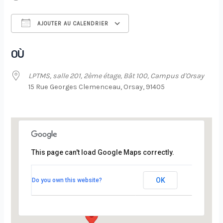
AJOUTER AU CALENDRIER
Télécharger ICS
Calendrier Google
OÙ
LPTMS, salle 201, 2ème étage, Bât 100, Campus d'Orsay
15 Rue Georges Clemenceau, Orsay, 91405
This page can't load Google Maps correctly.
LPTMS, salle 201, 2ème étage, Bât 100,
Campus d’Orsay
OK
Do you own this website?
15 Rue Georges Clemenceau - Orsay
Évènements