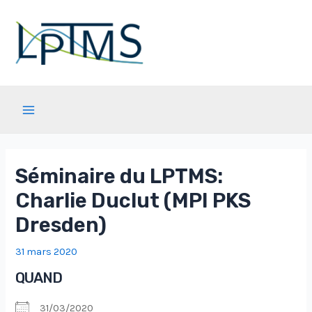
Aller
au
contenu
Main
Menu
Séminaire du LPTMS:
Charlie Duclut (MPI PKS
Dresden)
31 mars 2020
QUAND
31/03/2020