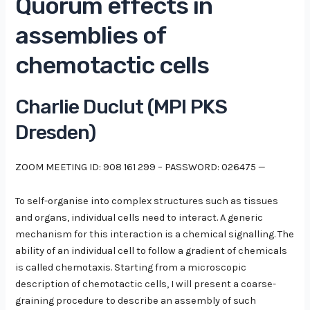
Quorum effects in
assemblies of
chemotactic cells
Charlie Duclut (MPI PKS
Dresden)
ZOOM MEETING ID: 908 161 299 – PASSWORD: 026475 —
To self-organise into complex structures such as tissues
and organs, individual cells need to interact. A generic
mechanism for this interaction is a chemical signalling. The
ability of an individual cell to follow a gradient of chemicals
is called chemotaxis. Starting from a microscopic
description of chemotactic cells, I will present a coarse-
graining procedure to describe an assembly of such