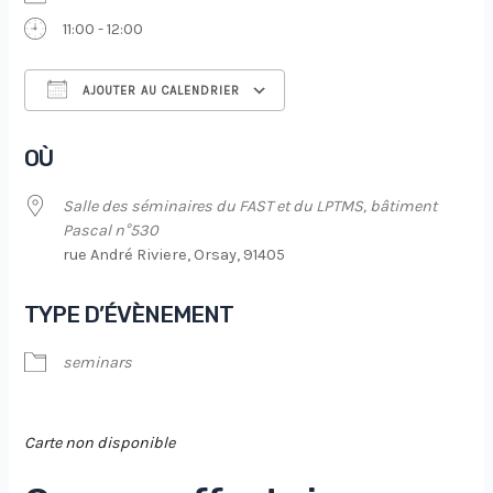
11:00 - 12:00
AJOUTER AU CALENDRIER
Télécharger ICS
Calendrier Google
OÙ
Salle des séminaires du FAST et du LPTMS, bâtiment
Pascal n°530
rue André Riviere, Orsay, 91405
TYPE D’ÉVÈNEMENT
seminars
Carte non disponible