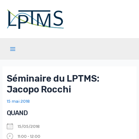
Aller
au
contenu
Main
Menu
Séminaire du LPTMS:
Jacopo Rocchi
15 mai 2018
QUAND
15/05/2018
11:00 - 12:00