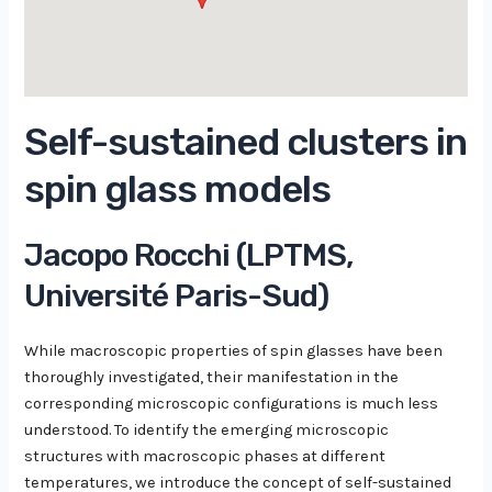
Self-sustained clusters in
spin glass models
Jacopo Rocchi (LPTMS,
Université Paris-Sud)
While macroscopic properties of spin glasses have been
thoroughly investigated, their manifestation in the
corresponding microscopic configurations is much less
understood. To identify the emerging microscopic
structures with macroscopic phases at different
temperatures, we introduce the concept of self-sustained