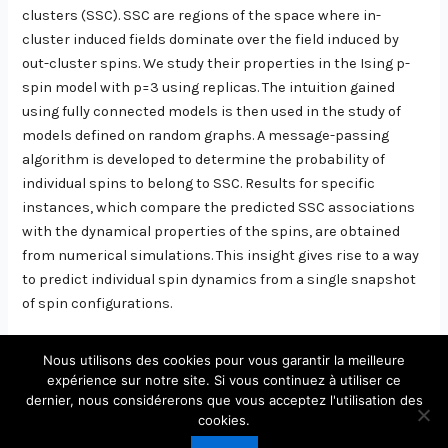
clusters (SSC). SSC are regions of the space where in-
cluster induced fields dominate over the field induced by
out-cluster spins. We study their properties in the Ising p-
spin model with p=3 using replicas. The intuition gained
using fully connected models is then used in the study of
models defined on random graphs. A message-passing
algorithm is developed to determine the probability of
individual spins to belong to SSC. Results for specific
instances, which compare the predicted SSC associations
with the dynamical properties of the spins, are obtained
from numerical simulations. This insight gives rise to a way
to predict individual spin dynamics from a single snapshot
of spin configurations.
Nous utilisons des cookies pour vous garantir la meilleure
expérience sur notre site. Si vous continuez à utiliser ce
dernier, nous considérerons que vous acceptez l'utilisation des
Copyright © 2026 Laboratoire de Physique Théorique et
cookies.
Modèles Statistiques