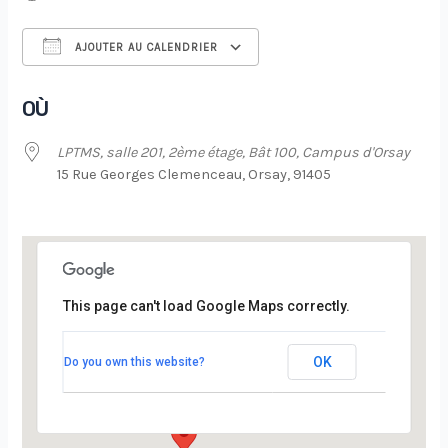
AJOUTER AU CALENDRIER
Télécharger ICS
Calendrier Google
OÙ
LPTMS, salle 201, 2ème étage, Bât 100, Campus d'Orsay
15 Rue Georges Clemenceau, Orsay, 91405
This page can't load Google Maps correctly.
LPTMS, salle 201, 2ème étage, Bât 100,
Campus d’Orsay
OK
Do you own this website?
15 Rue Georges Clemenceau - Orsay
Évènements