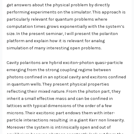
get answers about the physical problem by directly
performing experiments on the simulator. This approach is
particularly relevant for quantum problems where
computation times grows exponentially with the system’s
size. In the present seminar, I will present the polariton
platform and explain how it is relevant for analog
simulation of many interesting open problems.
Cavity polaritons are hybrid exciton-photon quasi-particle
emerging from the strong coupling regime between
photons confined in an optical cavity and excitons confined
in quantum wells. They present physical properties
reflecting their mixed nature. From the photon part, they
inherit a small effective mass and can be confined in
lattices with typical dimensions of the order of a few
microns. Their excitonic part endows them with inter-
particle interactions resulting
in a giant Kerr non linearity.
Moreover the system is intrinsically open and out of