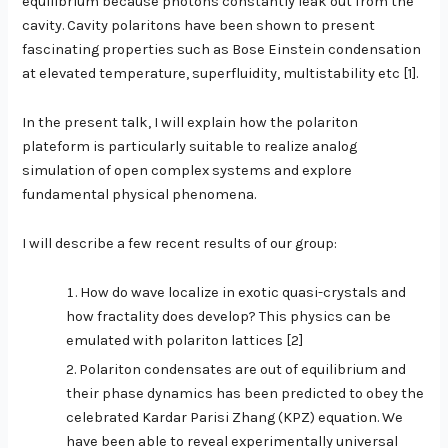
equilibrium because photons constantly leak out from the
cavity. Cavity polaritons have been shown to present
fascinating properties such as Bose Einstein condensation
at elevated temperature, superfluidity, multistability etc [1].
In the present talk, I will explain how the polariton
plateform is particularly suitable to realize analog
simulation of open complex systems and explore
fundamental physical phenomena.
I will describe a few recent results of our group:
How do wave localize in exotic quasi-crystals and
how fractality does develop? This physics can be
emulated with polariton lattices [2]
Polariton condensates are out of equilibrium and
their phase dynamics has been predicted to obey the
celebrated Kardar Parisi Zhang (KPZ) equation. We
have been able to reveal experimentally universal