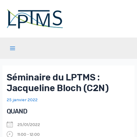
Aller
au
contenu
Main
Menu
Séminaire du LPTMS :
Jacqueline Bloch (C2N)
25 janvier 2022
QUAND
25/01/2022
11:00 - 12:00