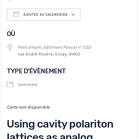
AJOUTER AU CALENDRIER
Télécharger ICS
Calendrier Google
OÙ
Petit amphi, bâtiment Pascal n° 530
rue André Rivière, Orsay, 91405
TYPE D’ÉVÈNEMENT
seminars
Carte non disponible
Using cavity polariton
lattices as analog