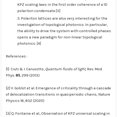
KPZ scaling laws in the first order coherence of a 1D
polariton condensate.[3]
Polariton lattices are also very interesting for the
investigation of topological photonics. In particular,
the ability to drive the system with controlled phases
opens a new paradigm for non-linear topological
photonics. [4]
References :
[1]
Ciuti & I. Carusotto,
Quantum fluids of light
, Rev. Mod.
Phys.
85
, 299 (2013)
[2] V. Goblot et al. Emergence of criticality through a cascade
of delocalization transitions in quasiperiodic chains, Nature
Physics 16, 832 (2020)
[3] Q. Fontaine et al., Observation of KPZ universal scaling in