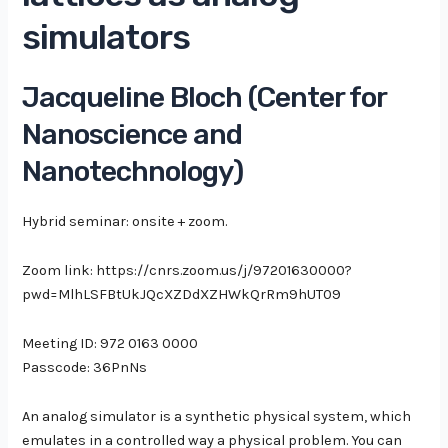
simulators
Jacqueline Bloch (Center for
Nanoscience
and
Nanotechnology
)
Hybrid seminar: onsite + zoom.
Zoom link: https://cnrs.zoom.us/j/97201630000?
pwd=MlhLSFBtUkJQcXZDdXZHWkQrRm9hUT09
Meeting ID: 972 0163 0000
Passcode: 36PnNs
An analog simulator is a synthetic physical system, which
emulates in a controlled way a physical problem. You can