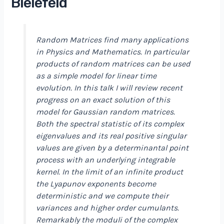
Bielefeld
Random Matrices find many applications
in Physics and Mathematics. In particular
products of random matrices can be used
as a simple model for linear time
evolution. In this talk I will review recent
progress on an exact solution of this
model for Gaussian random matrices.
Both the spectral statistic of its complex
eigenvalues and its real positive singular
values are given by a determinantal point
process with an underlying integrable
kernel. In the limit of an infinite product
the Lyapunov exponents become
deterministic and we compute their
variances and higher order cumulants.
Remarkably the moduli of the complex