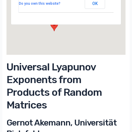
Campus d’Orsay
OK
Do you own this website?
15 Rue Georges Clemenceau - Orsay
Évènements
Universal Lyapunov
Exponents from
Products of Random
Matrices
Gernot Akemann, Universität