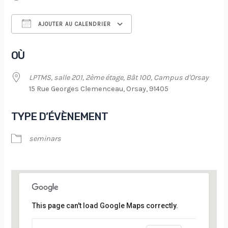
AJOUTER AU CALENDRIER
Télécharger ICS
Calendrier Google
OÙ
LPTMS, salle 201, 2ème étage, Bât 100, Campus d'Orsay
15 Rue Georges Clemenceau, Orsay, 91405
TYPE D’ÉVÈNEMENT
seminars
This page can't load Google Maps correctly.
LPTMS, salle 201, 2ème étage, Bât 100,