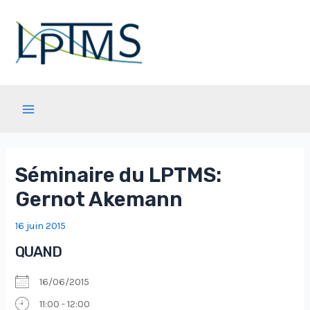
Aller
au
contenu
Main
Menu
Séminaire du LPTMS:
Gernot Akemann
16 juin 2015
QUAND
16/06/2015
11:00 - 12:00