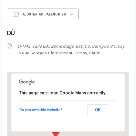
AJOUTER AU CALENDRIER
Télécharger ICS
Calendrier Google
OÙ
LPTMS, salle 201, 2ème étage, Bât 100, Campus d'Orsay
15 Rue Georges Clemenceau, Orsay, 91405
This page can't load Google Maps correctly.
LPTMS, salle 201, 2ème étage, Bât 100,
Campus d’Orsay
OK
Do you own this website?
15 Rue Georges Clemenceau - Orsay
Évènements