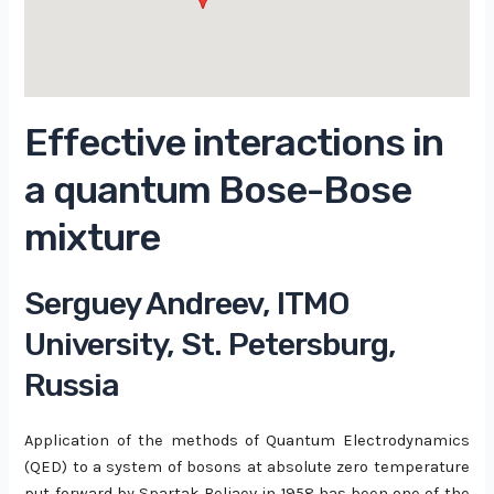
Effective interactions in
a quantum Bose-Bose
mixture
Serguey Andreev, ITMO
University, St. Petersburg,
Russia
Application of the methods of Quantum Electrodynamics
(QED) to a system of bosons at absolute zero temperature
put forward by Spartak Beliaev in 1958 has been one of the