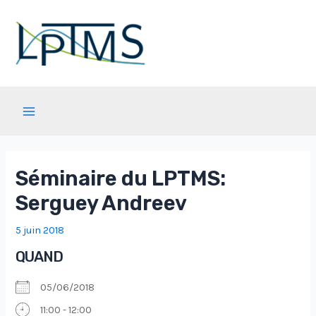
Aller
au
contenu
Main
Menu
Séminaire du LPTMS:
Serguey Andreev
5 juin 2018
QUAND
05/06/2018
11:00 - 12:00