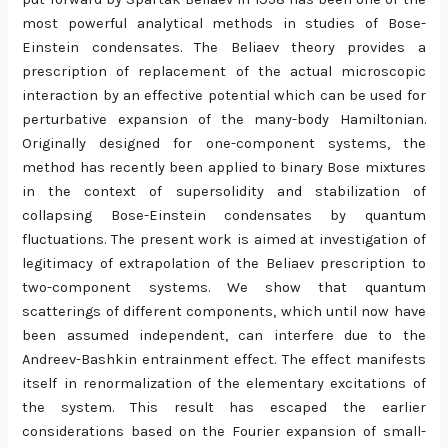
most powerful analytical methods in studies of Bose-
Einstein condensates. The Beliaev theory provides a
prescription of replacement of the actual microscopic
interaction by an effective potential which can be used for
perturbative expansion of the many-body Hamiltonian.
Originally designed for one-component systems, the
method has recently been applied to binary Bose mixtures
in the context of supersolidity and stabilization of
collapsing Bose-Einstein condensates by quantum
fluctuations. The present work is aimed at investigation of
legitimacy of extrapolation of the Beliaev prescription to
two-component systems. We show that quantum
scatterings of different components, which until now have
been assumed independent, can interfere due to the
Andreev-Bashkin entrainment effect. The effect manifests
itself in renormalization of the elementary excitations of
the system. This result has escaped the earlier
considerations based on the Fourier expansion of small-