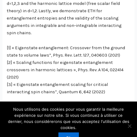
d=1,2,3 and the harmonic lattice model (free scalar field
theory) in d=1,2. Lastly, we demonstrate ETH for
entanglement entropies and the validity of the scaling
arguments in integrable and non-integrable interacting
spin chains.
[1] « Eigenstate entanglement: Crossover from the ground
state to volume laws”, Phys. Rev. Lett. 127, 040603 (2021)
[2] « Scaling functions for eigenstate entanglement
crossovers in harmonic lattices », Phys. Rev. A 104, 022414
(2021)
[3] « Eigenstate entanglement scaling for critical
interacting spin chains”, Quantum 6, 642 (2022)
Nous utilisons des cookies pour vous garantir la meilleure
expérience sur notre site. Si vous continuez à utiliser ce
dernier, nous considérerons que vous acceptez l'utilisation des
Copyright © 2026 Laboratoire de Physique Théorique et
cookies.
Modèles Statistiques