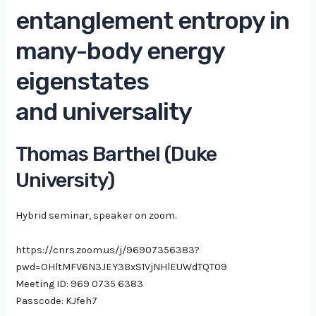
entanglement entropy in
many-body energy
eigenstates
and universality
Thomas Barthel (Duke
University)
Hybrid seminar, speaker on zoom.
https://cnrs.zoom.us/j/96907356383?
pwd=OHltMFV6N3JEY3BxS1VjNHlEUWdTQT09
Meeting ID: 969 0735 6383
Passcode: KJfeh7