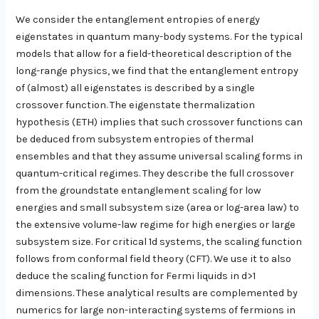
We consider the entanglement entropies of energy
eigenstates in quantum many-body systems. For the typical
models that allow for a field-theoretical description of the
long-range physics, we find that the entanglement entropy
of (almost) all eigenstates is described by a single
crossover function. The eigenstate thermalization
hypothesis (ETH) implies that such crossover functions can
be deduced from subsystem entropies of thermal
ensembles and that they assume universal scaling forms in
quantum-critical regimes. They describe the full crossover
from the groundstate entanglement scaling for low
energies and small subsystem size (area or log-area law) to
the extensive volume-law regime for high energies or large
subsystem size. For critical 1d systems, the scaling function
follows from conformal field theory (CFT). We use it to also
deduce the scaling function for Fermi liquids in d>1
dimensions. These analytical results are complemented by
numerics for large non-interacting systems of fermions in