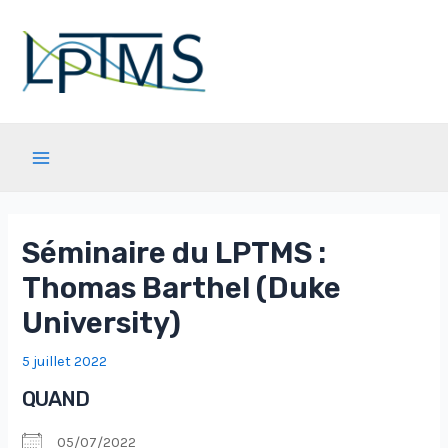
Aller
au
contenu
Main
Menu
Séminaire du LPTMS :
Thomas Barthel (Duke
University)
5 juillet 2022
QUAND
05/07/2022