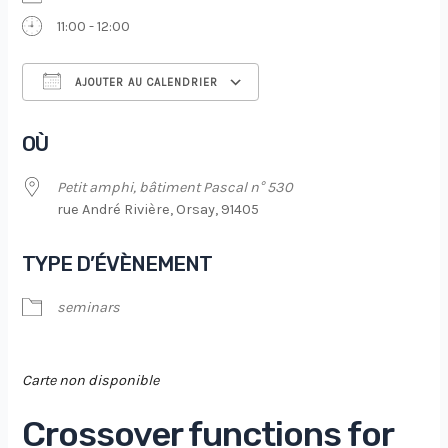
11:00 - 12:00
AJOUTER AU CALENDRIER
Télécharger ICS
Calendrier Google
OÙ
Petit amphi, bâtiment Pascal n° 530
rue André Rivière, Orsay, 91405
TYPE D’ÉVÈNEMENT
seminars
Carte non disponible
Crossover functions for