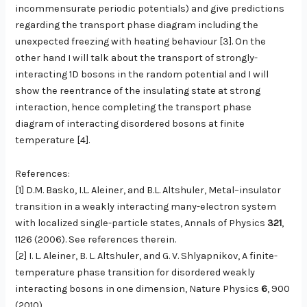
incommensurate periodic potentials) and give predictions
regarding the transport phase diagram including the
unexpected freezing with heating behaviour [3]. On the
other hand I will talk about the transport of strongly-
interacting 1D bosons in the random potential and I will
show the reentrance of the insulating state at strong
interaction, hence completing the transport phase
diagram of interacting disordered bosons at finite
temperature [4].
References:
[1] D.M. Basko, I.L. Aleiner, and B.L. Altshuler, Metal–insulator
transition in a weakly interacting many-electron system
with localized single-particle states, Annals of Physics
321
,
1126 (2006). See references therein.
[2] I. L. Aleiner, B. L. Altshuler, and G. V. Shlyapnikov, A finite-
temperature phase transition for disordered weakly
interacting bosons in one dimension, Nature Physics
6
, 900
(2010).