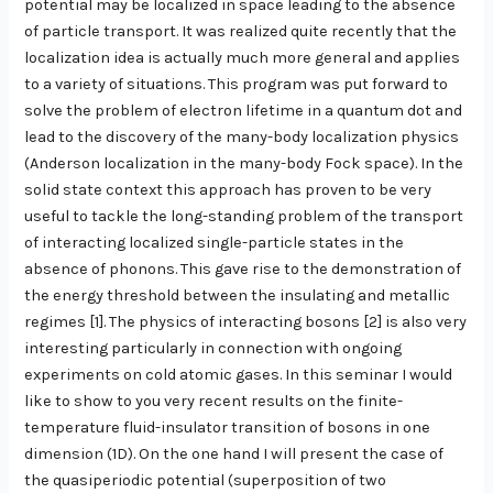
potential may be localized in space leading to the absence
of particle transport. It was realized quite recently that the
localization idea is actually much more general and applies
to a variety of situations. This program was put forward to
solve the problem of electron lifetime in a quantum dot and
lead to the discovery of the many-body localization physics
(Anderson localization in the many-body Fock space). In the
solid state context this approach has proven to be very
useful to tackle the long-standing problem of the transport
of interacting localized single-particle states in the
absence of phonons. This gave rise to the demonstration of
the energy threshold between the insulating and metallic
regimes [1]. The physics of interacting bosons [2] is also very
interesting particularly in connection with ongoing
experiments on cold atomic gases. In this seminar I would
like to show to you very recent results on the finite-
temperature fluid-insulator transition of bosons in one
dimension (1D). On the one hand I will present the case of
the quasiperiodic potential (superposition of two