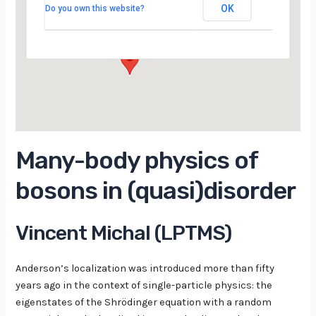
Campus d’Orsay
OK
Do you own this website?
15 Rue Georges Clemenceau - Orsay
Évènements
Many-body physics of
bosons in (quasi)disorder
Vincent Michal (LPTMS)
Anderson’s localization was introduced more than fifty
years ago in the context of single-particle physics: the
eigenstates of the Shrödinger equation with a random