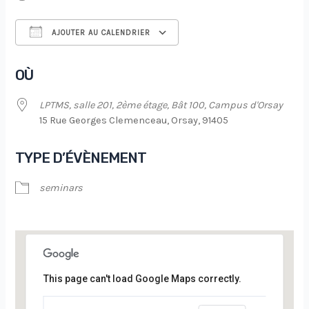
AJOUTER AU CALENDRIER
Télécharger ICS
Calendrier Google
OÙ
LPTMS, salle 201, 2ème étage, Bât 100, Campus d'Orsay
15 Rue Georges Clemenceau, Orsay, 91405
TYPE D’ÉVÈNEMENT
seminars
This page can't load Google Maps correctly.
LPTMS, salle 201, 2ème étage, Bât 100,