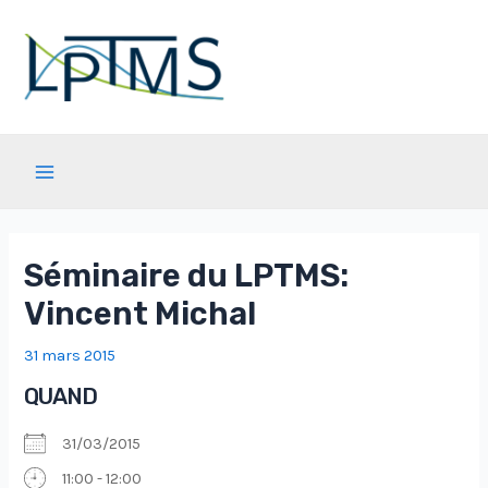
Aller
au
contenu
Main
Menu
Séminaire du LPTMS:
Vincent Michal
31 mars 2015
QUAND
31/03/2015
11:00 - 12:00