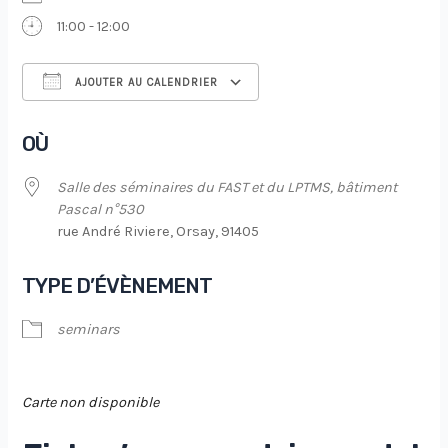
11:00 - 12:00
AJOUTER AU CALENDRIER
Télécharger ICS
Calendrier Google
OÙ
Salle des séminaires du FAST et du LPTMS, bâtiment
Pascal n°530
rue André Riviere, Orsay, 91405
TYPE D’ÉVÈNEMENT
seminars
Carte non disponible