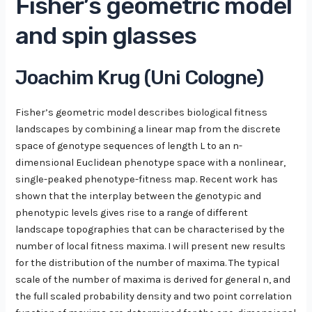
Fisher’s geometric model
and spin glasses
Joachim Krug (Uni Cologne)
Fisher’s geometric model describes biological fitness
landscapes by combining a linear map from the discrete
space of genotype sequences of length L to an n-
dimensional Euclidean phenotype space with a nonlinear,
single-peaked phenotype-fitness map. Recent work has
shown that the interplay between the genotypic and
phenotypic levels gives rise to a range of different
landscape topographies that can be characterised by the
number of local fitness maxima. I will present new results
for the distribution of the number of maxima. The typical
scale of the number of maxima is derived for general n, and
the full scaled probability density and two point correlation