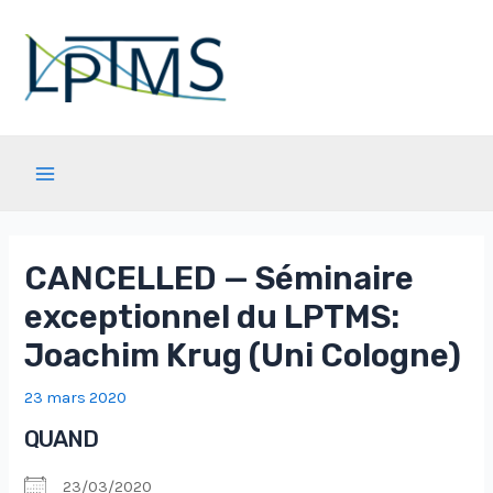
Aller
au
contenu
Main
Menu
CANCELLED — Séminaire
exceptionnel du LPTMS:
Joachim Krug (Uni Cologne)
23 mars 2020
QUAND
23/03/2020