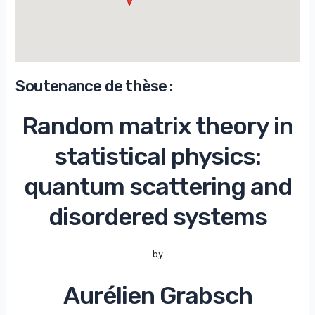
Soutenance de thèse :
Random matrix theory in
statistical physics:
quantum scattering and
disordered systems
by
Aurélien Grabsch