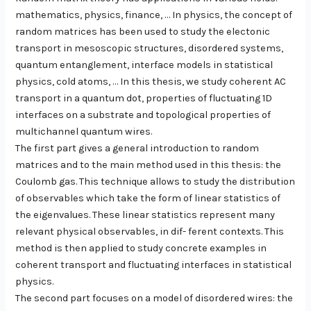
mathematics, physics, finance, … In physics, the concept of
random matrices has been used to study the electonic
transport in mesoscopic structures, disordered systems,
quantum entanglement, interface models in statistical
physics, cold atoms, … In this thesis, we study coherent AC
transport in a quantum dot, properties of fluctuating 1D
interfaces on a substrate and topological properties of
multichannel quantum wires.
The first part gives a general introduction to random
matrices and to the main method used in this thesis: the
Coulomb gas. This technique allows to study the distribution
of observables which take the form of linear statistics of
the eigenvalues. These linear statistics represent many
relevant physical observables, in dif- ferent contexts. This
method is then applied to study concrete examples in
coherent transport and fluctuating interfaces in statistical
physics.
The second part focuses on a model of disordered wires: the