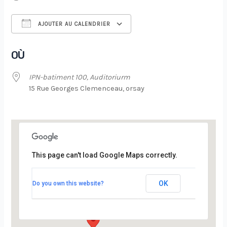
AJOUTER AU CALENDRIER
Télécharger ICS
Calendrier Google
OÙ
IPN-batiment 100, Auditoriurm
15 Rue Georges Clemenceau, orsay
This page can't load Google Maps correctly.
IPN-batiment 100, Auditoriurm
OK
Do you own this website?
15 Rue Georges Clemenceau - orsay
Évènements