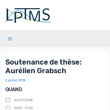
Aller
au
contenu
Main
Menu
Soutenance de thèse:
Aurélien Grabsch
2 juillet 2018
QUAND
02/07/2018
14:00 - 17:00