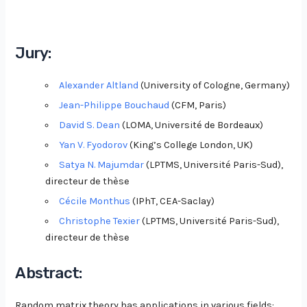
Jury:
Alexander Altland
(University of Cologne, Germany)
Jean-Philippe Bouchaud
(CFM, Paris)
David S. Dean
(LOMA, Université de Bordeaux)
Yan V. Fyodorov
(King’s College London, UK)
Satya N. Majumdar
(LPTMS, Université Paris-Sud),
directeur de thèse
Cécile Monthus
(IPhT, CEA-Saclay)
Christophe Texier
(LPTMS, Université Paris-Sud),
directeur de thèse
Abstract:
Random matrix theory has applications in various fields: