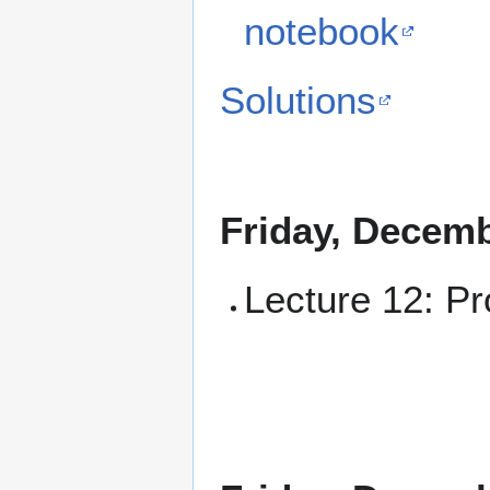
notebook
Solutions
Friday, Decemb
Lecture 12: Pr