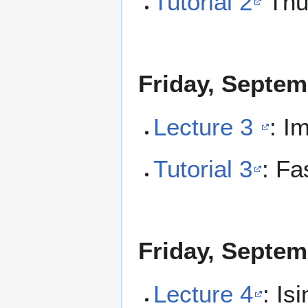
Tutorial 2
Thu
Friday, Septem
Lecture 3
: I
Tutorial 3
: Fa
Friday, Septem
Lecture 4
: Is