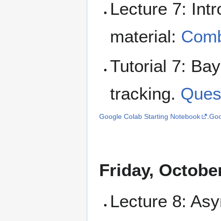
Lecture 7: Int
material:
Combi
Tutorial 7: Ba
tracking.
Ques
Google Colab Starting Notebook
.
Goo
Friday, Octobe
Lecture 8: Asy