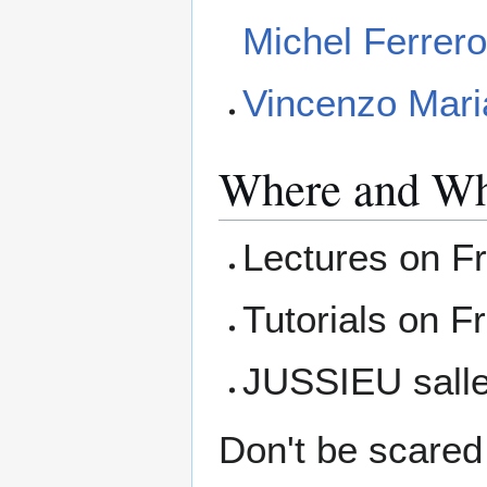
Michel Ferrer
Vincenzo Mari
Where and W
Lectures on Fr
Tutorials on F
JUSSIEU salle
Don't be scared