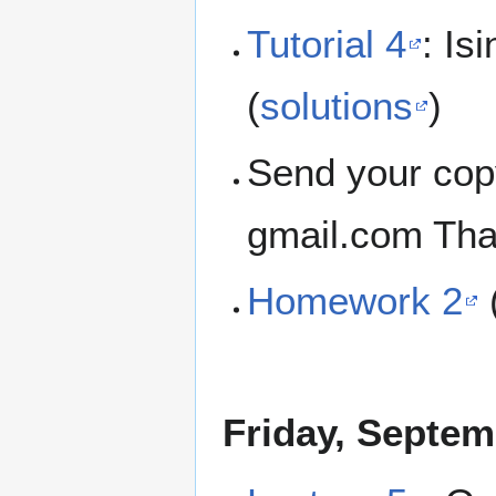
Tutorial 4
: Is
(
solutions
)
Send your cop
gmail.com Tha
Homework 2
Friday, Septem