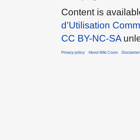
Content is availab
d’Utilisation Com
CC BY-NC-SA
unl
Privacy policy
About Wiki Cours
Disclaimer