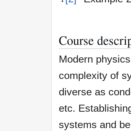
Course descri
Modern physics 
complexity of s
diverse as cond
etc. Establishi
systems and bei