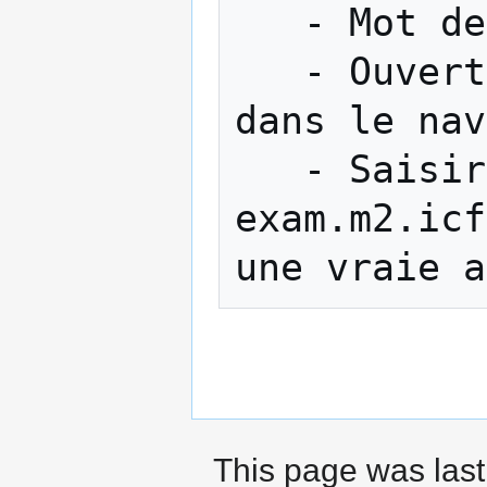
   - Mot de passe : PhysiqueENS

   - Ouverture automatique d'une page web 
dans le nav
   - Saisir le "Super secret password" : 
exam.m2.icf
This page was last