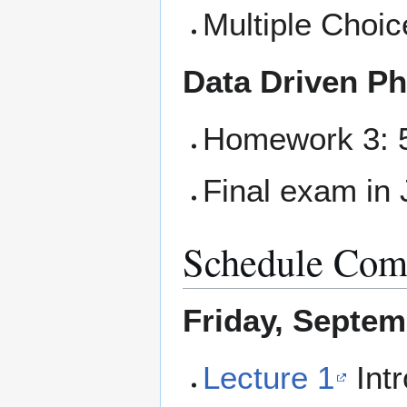
Multiple Choic
Data Driven Ph
Homework 3: 5
Final exam in 
Schedule Comp
Friday, Septem
Lecture 1
Intr