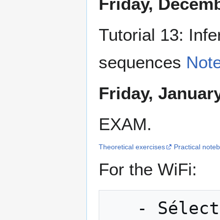
Friday, Decemb
Tutorial 13: Inf
sequences
Not
Friday, Januar
EXAM.
Theoretical exercises
Practical note
For the WiFi:
   - Sélectionner "WIFI-GUEST"
