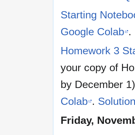
Starting Noteb
Google Colab
.
Homework 3 Sta
your copy of H
by December 1
Colab
.
Solutio
Friday, Novemb