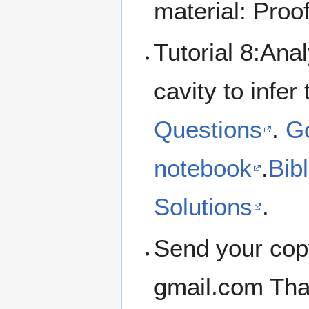
material: Pro
Tutorial 8:Ana
cavity to infer
Questions
.
Go
notebook
.
Bib
Solutions
.
Send your cop
gmail.com Tha