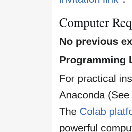
Computer Req
No previous ex
Programming 
For practical in
Anaconda (Se
The
Colab platf
powerful comput