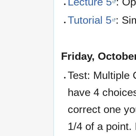
Lecture 5
: Op
Tutorial 5
: Si
Friday, Octobe
Test: Multiple
have 4 choices
correct one yo
1/4 of a point