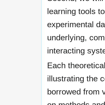
learning tools t
experimental da
underlying, co
interacting sys
Each theoretical
illustrating the
borrowed from v
on methods and 