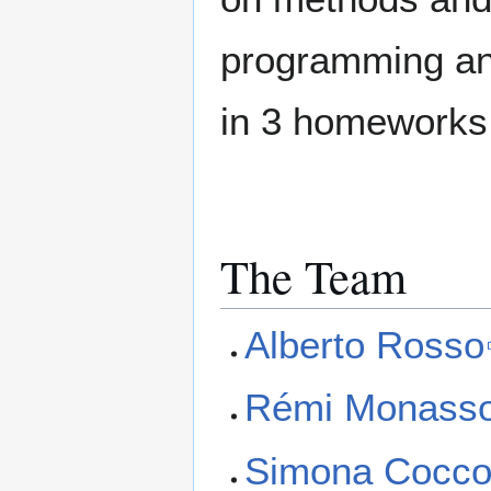
programming and
in 3 homeworks
The Team
Alberto Rosso
Rémi Monass
Simona Cocc