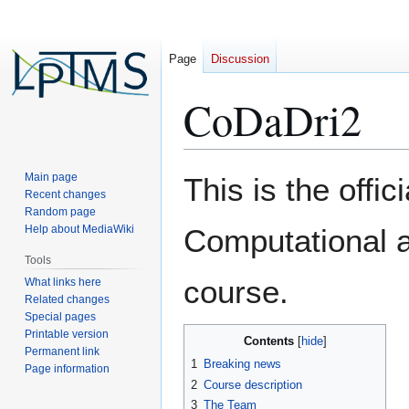
Page
Discussion
CoDaDri2
Jump
Jump
Main page
This is the offi
to
to
Recent changes
Random page
navigation
search
Help about MediaWiki
Computational 
Tools
course.
What links here
Related changes
Special pages
Printable version
Contents
Permanent link
1
Breaking news
Page information
2
Course description
3
The Team