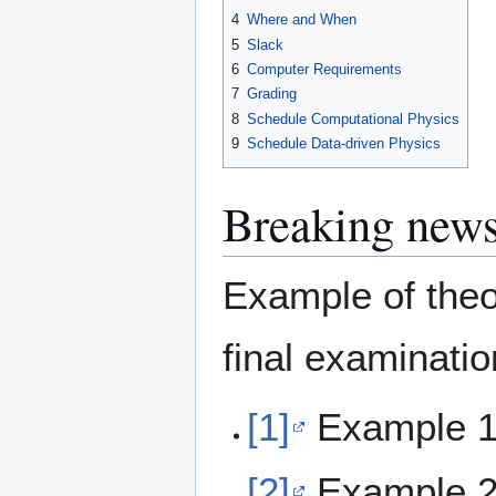
4
Where and When
5
Slack
6
Computer Requirements
7
Grading
8
Schedule Computational Physics
9
Schedule Data-driven Physics
Breaking new
Example of theo
final examinatio
[1]
Example 1:
[2]
Example 2: 