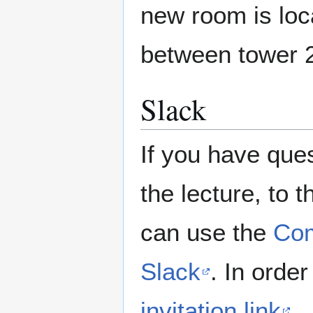
new room is loca
between tower 
Slack
If you have ques
the lecture, to 
can use the
Com
Slack
. In order
invitation link
.