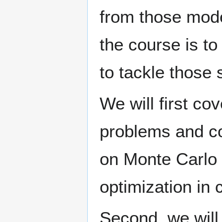
from those mode
the course is t
to tackle those
We will first c
problems and c
on Monte Carlo
optimization in
Second, we will