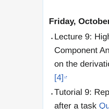
Friday, Octobe
Lecture 9: Hig
Component Ana
on the derivat
[4]
Tutorial 9: Rep
after a task
Qu