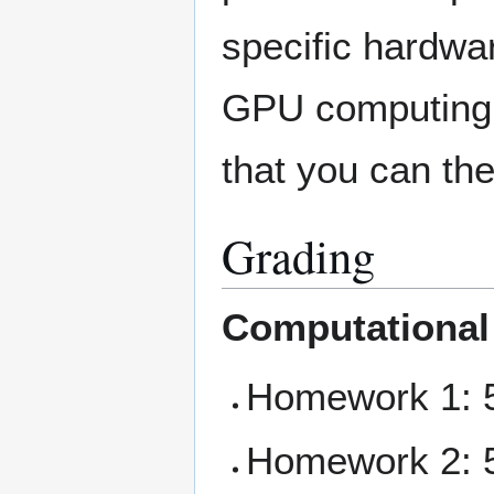
specific hardwa
GPU computing fo
that you can th
Grading
Computational
Homework 1: 5
Homework 2: 5