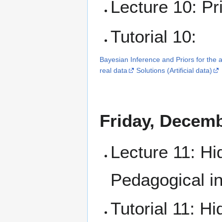
Lecture 10: Pri
Tutorial 10:
Bayesian Inference and Priors for the a
real data
Solutions (Artificial data)
Friday, Decemb
Lecture 11: Hi
Pedagogical in
Tutorial 11: 