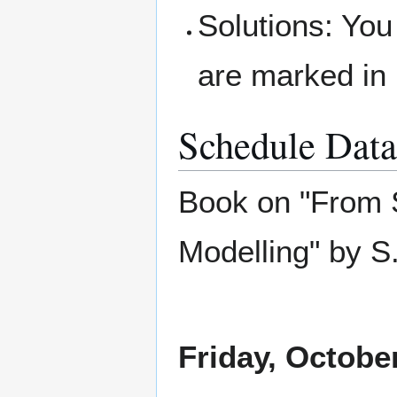
Solutions: You
are marked in 
Schedule Data
Book on "From S
Modelling" by 
Friday, Octobe