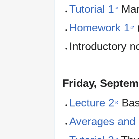
Tutorial 1
Mar
Homework 1
Introductory 
Friday, Septem
Lecture 2
Bas
Averages and 