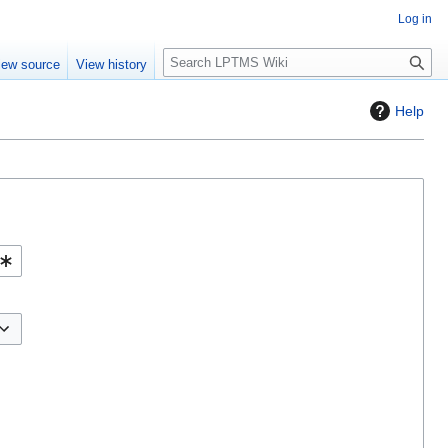
Log in
S
iew source
View history
e
a
Help
r
c
h