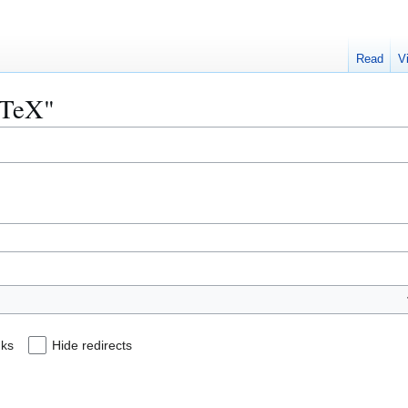
Read
V
LaTeX"
nks
Hide redirects