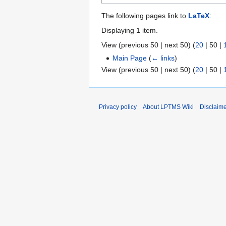
The following pages link to
LaTeX
:
Displaying 1 item.
View (
previous 50
|
next 50
) (
20
|
50
|
Main Page
(
← links
)
View (
previous 50
|
next 50
) (
20
|
50
|
Privacy policy
About LPTMS Wiki
Disclaim