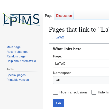
Page
Discussion
Pages that link to "
←
LaTeX
Jump
Jump
Main page
What links here
to
to
Recent changes
Page:
navigation
search
Random page
Help about MediaWiki
Tools
Namespace:
Special pages
Printable version
all
Hide transclusions
Hide li
Go