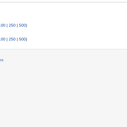
100
|
250
|
500
)
100
|
250
|
500
)
ers