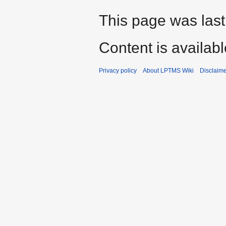
This page was last
Content is availab
Privacy policy
About LPTMS Wiki
Disclaim