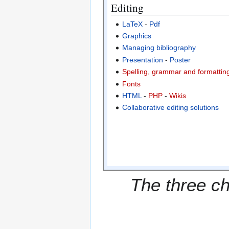
Editing
LaTeX
-
Pdf
Graphics
Managing bibliography
Presentation
-
Poster
Spelling, grammar and formatting
Fonts
HTML
-
PHP
-
Wikis
Collaborative editing solutions
The three ch