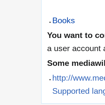
Books
You want to co
a user account 
Some mediawiki
http://www.med
Supported lan