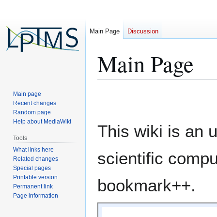
Main Page
Discussion
Main Page
Jump
Jump
Main page
to
to
Recent changes
Random page
navigation
search
Help about MediaWiki
This wiki is an 
Tools
What links here
scientific compu
Related changes
Special pages
Printable version
bookmark++.
Permanent link
Page information