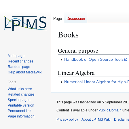
Page
Discussion
Books
General purpose
Jump
Jump
to
to
Main page
Handbook of Open Source Tools
Recent changes
navigation
search
Random page
Linear Algebra
Help about MediaWiki
Numerical Linear Algebra for Hig
Tools
What links here
Related changes
Special pages
This page was last edited on 5 September 2011
Printable version
Content is available under
Public Domain
unle
Permanent link
Page information
Privacy policy
About LPTMS Wiki
Disclaim