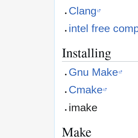
Clang
intel free comp
Installing
Gnu Make
Cmake
imake
Make