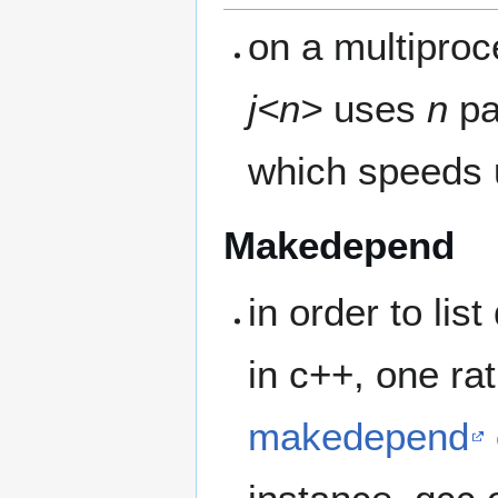
on a multiproc
j<n>
uses
n
pa
which speeds u
Makedepend
in order to lis
in c++, one ra
makedepend