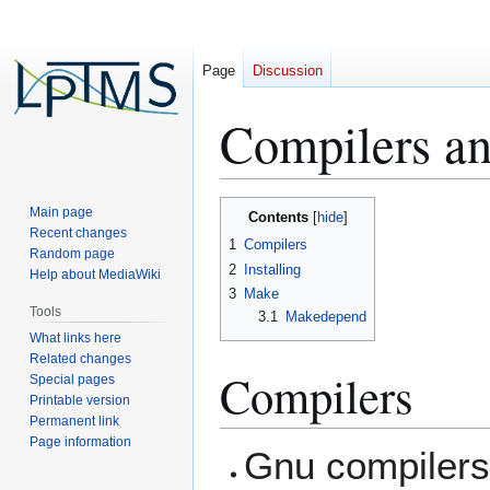
Page
Discussion
Compilers an
Jump
Jump
Main page
Contents
to
to
Recent changes
1
Compilers
Random page
navigation
search
2
Installing
Help about MediaWiki
3
Make
Tools
3.1
Makedepend
What links here
Related changes
Compilers
Special pages
Printable version
Permanent link
Page information
Gnu compilers