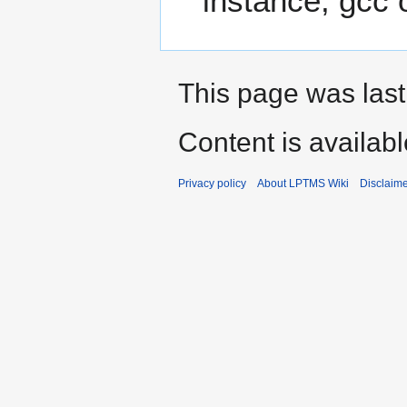
instance, gcc 
This page was last
Content is availab
Privacy policy
About LPTMS Wiki
Disclaim