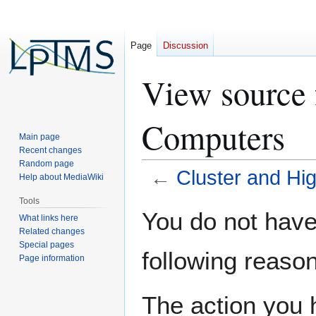
Page
Discussion
View source 
Computers
Main page
Recent changes
Random page
←
Cluster and H
Help about MediaWiki
Tools
Jump
Jump
You do not have 
What links here
to
to
Related changes
navigation
search
Special pages
following reason
Page information
The action you h