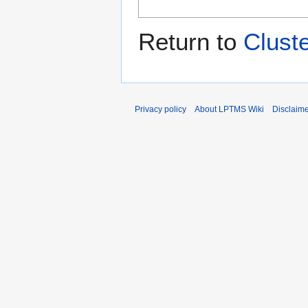
Return to
Clust
Privacy policy
About LPTMS Wiki
Disclaim