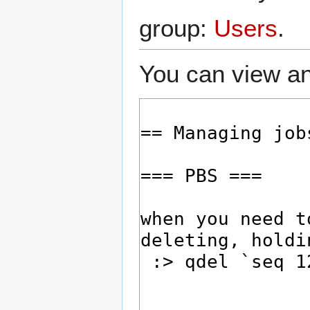
group:
Users
.
You can view an