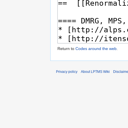
Return to
Codes around the web
.
Privacy policy
About LPTMS Wiki
Disclaim