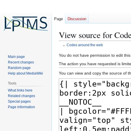
Page
Discussion
View source for Code
←
Codes around the web
Jump
Jump
You do not have permission to edit this
Main page
to
to
Recent changes
The action you have requested is limite
navigation
search
Random page
You can view and copy the source of th
Help about MediaWiki
Tools
What links here
Related changes
Special pages
Page information