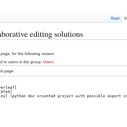
Read
V
borative editing solutions
 page, for the following reason:
d to users in the group:
Users
.
is page.