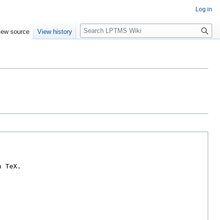
Log in
S
iew source
View history
e
a
r
c
h