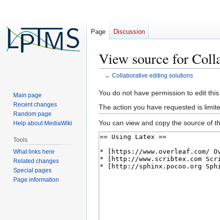
Page
Discussion
View source for Colla
←
Collaborative editing solutions
Jump
Jump
You do not have permission to edit this
Main page
to
to
Recent changes
The action you have requested is limite
navigation
search
Random page
You can view and copy the source of th
Help about MediaWiki
Tools
What links here
Related changes
Special pages
Page information