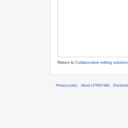
Return to
Collaborative editing solution
Privacy policy
About LPTMS Wiki
Disclaim