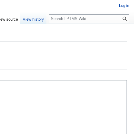
Log in
S
iew source
View history
e
a
r
c
h