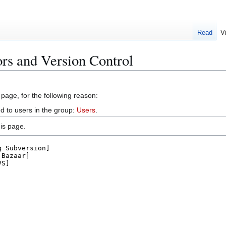
Read
V
ors and Version Control
 page, for the following reason:
d to users in the group:
Users
.
is page.