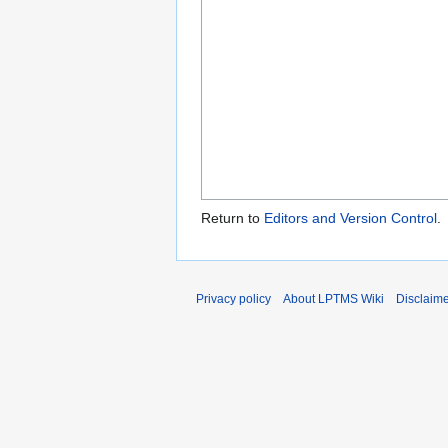
Return to
Editors and Version Control
.
Privacy policy
About LPTMS Wiki
Disclaim