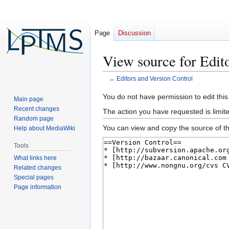
Page
Discussion
View source for Edit
←
Editors and Version Control
Jump
Jump
You do not have permission to edit this
Main page
to
to
Recent changes
The action you have requested is limite
navigation
search
Random page
You can view and copy the source of th
Help about MediaWiki
Tools
What links here
Related changes
Special pages
Page information