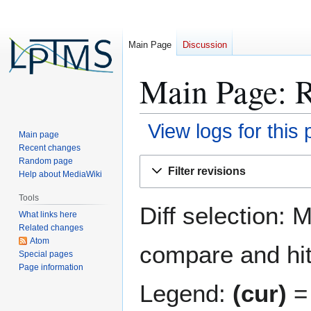
Main Page
Discussion
Main Page: R
View logs for this
Main page
Recent changes
Jump
Jump
Random page
Filter revisions
Help about MediaWiki
to
to
navigation
search
Tools
Diff selection: 
What links here
Related changes
Atom
compare and hit 
Special pages
Page information
Legend:
(cur)
= 