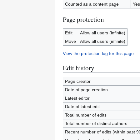
Counted as a content page
Yes
Page protection
Edit
Allow all users (infinite)
Move
Allow all users (infinite)
View the protection log for this page.
Edit history
Page creator
Date of page creation
Latest editor
Date of latest edit
Total number of edits
Total number of distinct authors
Recent number of edits (within past 9