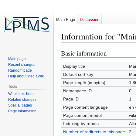
Main Page
Discussion
Information for "Mai
Basic information
Jump
Jump
to
to
Main page
Recent changes
navigation
search
Display title
Mai
Random page
Default sort key
Mai
Help about MediaWiki
Page length (in bytes)
1,8
Tools
Namespace ID
0
What links here
Page ID
1
Related changes
Special pages
Page content language
en 
Page information
Page content model
wiki
Indexing by robots
All
Number of redirects to this page
2