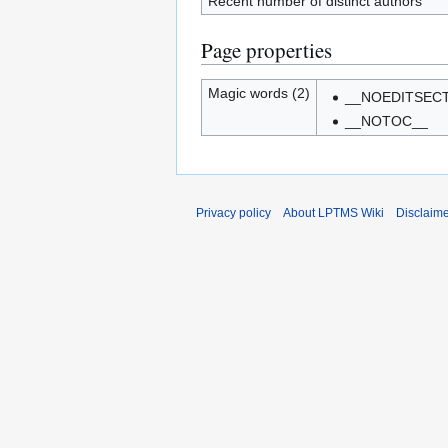
Recent number of distinct authors
Page properties
Magic words (2)
__NOEDITSEC
__NOTOC__
Privacy policy
About LPTMS Wiki
Disclaim