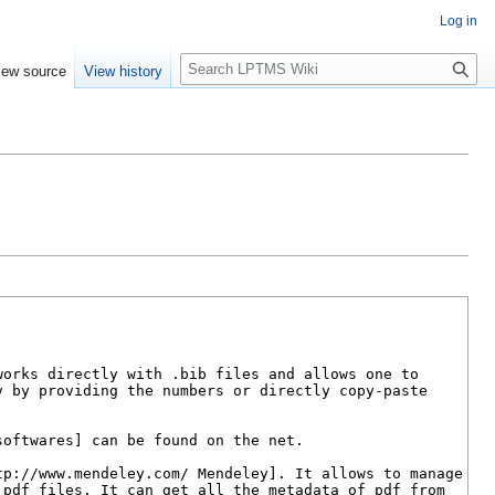
Log in
S
iew source
View history
e
a
r
c
h