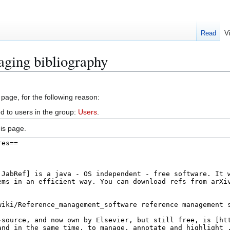
Read
V
aging bibliography
 page, for the following reason:
d to users in the group:
Users
.
is page.