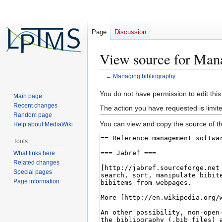
Page
Discussion
View source for Man
←
Managing bibliography
Jump
Jump
You do not have permission to edit this
Main page
to
to
Recent changes
The action you have requested is limite
navigation
search
Random page
You can view and copy the source of th
Help about MediaWiki
Tools
What links here
Related changes
Special pages
Page information