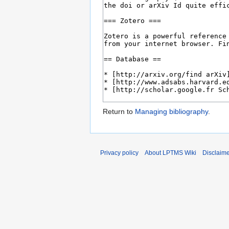
Return to
Managing bibliography
.
Privacy policy
About LPTMS Wiki
Disclaim