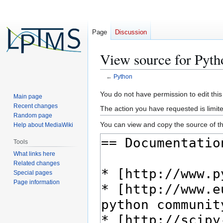
Page
Discussion
View source for Pyth
←
Python
Jump
Jump
You do not have permission to edit this
Main page
to
to
Recent changes
The action you have requested is limite
navigation
search
Random page
You can view and copy the source of th
Help about MediaWiki
Tools
What links here
Related changes
Special pages
Page information