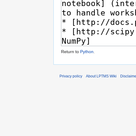
Return to
Python
.
Privacy policy
About LPTMS Wiki
Disclaim