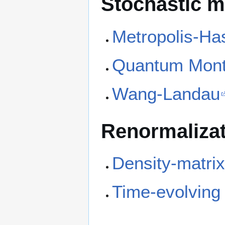
Stochastic 
Metropolis-Ha
Quantum Mont
Wang-Landau
Renormaliza
Density-matrix
Time-evolving