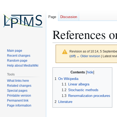
Page
Discussion
References o
Main page
Revision as of 10:14, 5 Septemb
Recent changes
(
diff
)
← Older revision
| Latest rev
Random page
Help about MediaWiki
Jump
Jump
Contents
Tools
to
to
1
On Wikipedia
What links here
navigation
search
1.1
Linear albegra
Related changes
1.2
Stochastic methods
Special pages
Printable version
1.3
Renormalization procedures
Permanent link
2
Literature
Page information