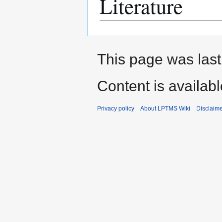
Literature
This page was last
Content is availab
Privacy policy
About LPTMS Wiki
Disclaim