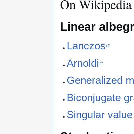
On Wikipedia
Linear albeg
Lanczos
Arnoldi
Generalized m
Biconjugate gr
Singular valu