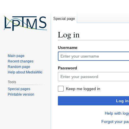
Special page
Log in
Username
Jump
Jump
to
to
Main page
navigation
search
Recent changes
Random page
Password
Help about MediaWiki
Tools
Keep me logged in
Special pages
Printable version
Log in
Help with log
Forgot your p