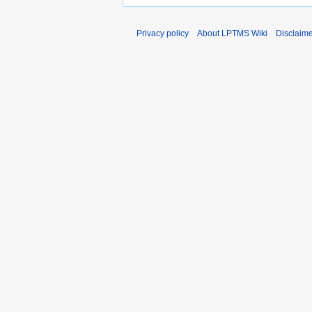
Privacy policy
About LPTMS Wiki
Disclaim