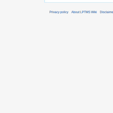
Privacy policy
About LPTMS Wiki
Disclaim