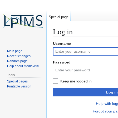
Special page
Log in
Username
Jump
Jump
to
to
Main page
navigation
search
Recent changes
Random page
Password
Help about MediaWiki
Tools
Keep me logged in
Special pages
Printable version
Log in
Help with log
Forgot your p