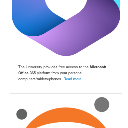
The University provides free access to the
Microsoft
Office 365
platform from your personal
computers/tablets/phones.
Read more …