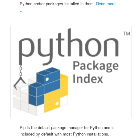
Python and/or packages installed in them.
Read more
…
Pip is the default package manager for Python and is
included by default with most Python installations.