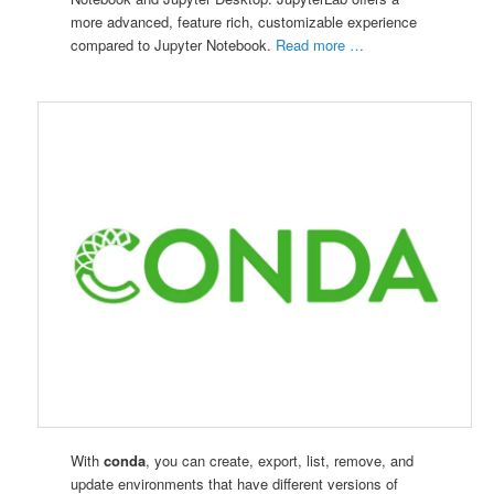
more advanced, feature rich, customizable experience
compared to Jupyter Notebook.
Read more …
With
conda
, you can create, export, list, remove, and
update environments that have different versions of