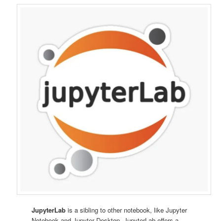
JupyterLab
is a sibling to other notebook, like Jupyter
Notebook and Jupyter Desktop. JupyterLab offers a