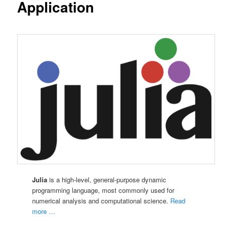
Application
Julia
is a high-level, general-purpose dynamic
programming language, most commonly used for
numerical analysis and computational science.
Read
more …