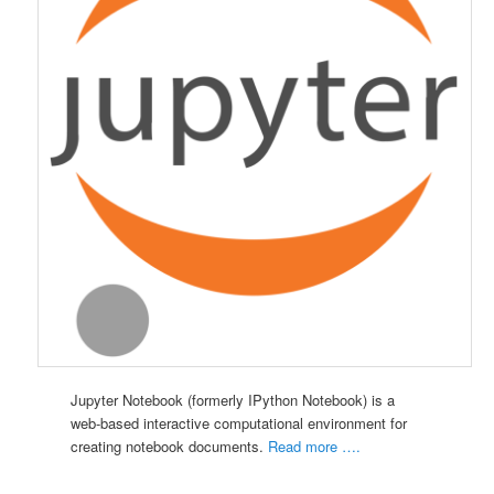
Jupyter
Notebook (formerly IPython
Notebook) is a
web-based interactive computational environment for
creating notebook documents.
Read more ….