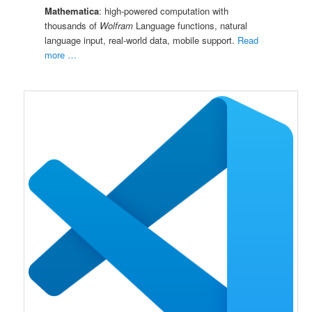
Mathematica
: high-powered computation with
thousands of
Wolfram
Language functions, natural
language input, real-world data, mobile support.
Read
more …