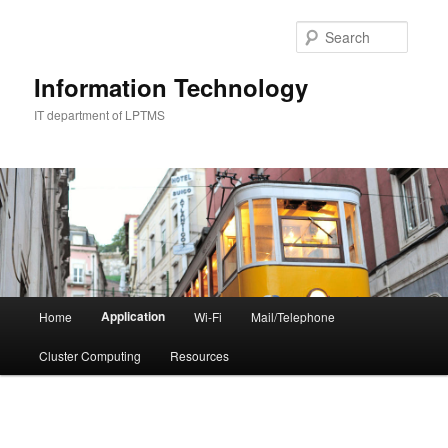
Skip
to
Searc
primary
content
Information Technology
IT department of LPTMS
Main
Application
Home
Wi-Fi
Mail/Telephone
menu
Cluster Computing
Resources