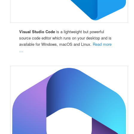
Visual Studio Code
is a lightweight but powerful
source code editor which runs on your desktop and is
available for Windows, macOS and Linux.
Read more
…