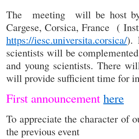
The meeting will be host by th
Cargese, Corsica, France ( Inst
https://iesc.universita.corsica/
).
scientists will be complemente
and young scientists. There wil
will provide sufficient time for 
First announcement
here
To appreciate the character of o
the previous event