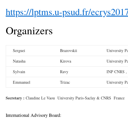
https://lptms.u-psud.fr/ecrys201
Organizers
Serguei
Brazovskii
University P
Natasha
Kirova
University P
Sylvain
Ravy
INP CNRS , 
Emmanuel
Trizac
University P
Secretary :
Claudine Le Vaou University Paris-Saclay & CNRS France
International Advisory Board: