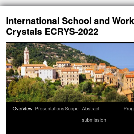
International School and Wor
Crystals ECRYS-2022
Overview
Presentations
Scope
Abstract
Prog
submission