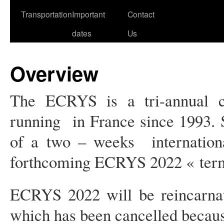
Transportation
Important
Contact
dates
Us
Overview
The ECRYS is a tri-annual 
running in France since 1993.
of a two – weeks internationa
forthcoming ECRYS 2022 « termin
ECRYS 2022 will be reincarna
which has been cancelled becau