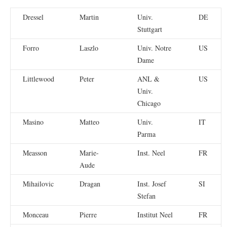
Dressel
Martin
Univ.
DE
Stuttgart
Forro
Laszlo
Univ. Notre
US
Dame
Littlewood
Peter
ANL &
US
Univ.
Chicago
Masino
Matteo
Univ.
IT
Parma
Measson
Marie-
Inst. Neel
FR
Aude
Mihailovic
Dragan
Inst. Josef
SI
Stefan
Monceau
Pierre
Institut Neel
FR