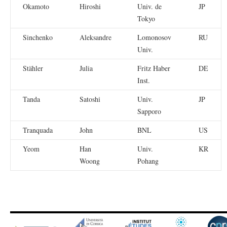
Okamoto
Hiroshi
Univ. de
JP
Tokyo
Sinchenko
Aleksandre
Lomonosov
RU
Univ.
Stähler
Julia
Fritz Haber
DE
Inst.
Tanda
Satoshi
Univ.
JP
Sapporo
Tranquada
John
BNL
US
Yeom
Han
Univ.
KR
Woong
Pohang