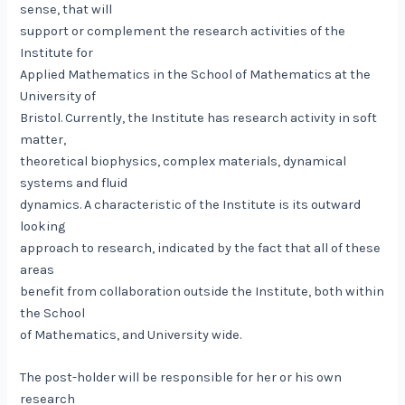
sense, that will
support or complement the research activities of the
Institute for
Applied Mathematics in the School of Mathematics at the
University of
Bristol. Currently, the Institute has research activity in soft
matter,
theoretical biophysics, complex materials, dynamical
systems and fluid
dynamics. A characteristic of the Institute is its outward
looking
approach to research, indicated by the fact that all of these
areas
benefit from collaboration outside the Institute, both within
the School
of Mathematics, and University wide.
The post-holder will be responsible for her or his own
research