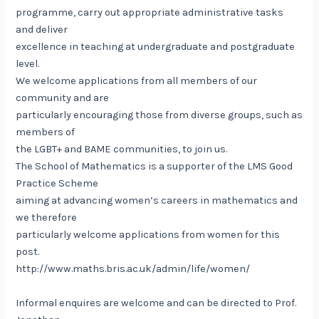
programme, carry out appropriate administrative tasks
and deliver
excellence in teaching at undergraduate and postgraduate
level.
We welcome applications from all members of our
community and are
particularly encouraging those from diverse groups, such as
members of
the LGBT+ and BAME communities, to join us.
The School of Mathematics is a supporter of the LMS Good
Practice Scheme
aiming at advancing women’s careers in mathematics and
we therefore
particularly welcome applications from women for this
post.
http://www.maths.bris.ac.uk/admin/life/women/
Informal enquires are welcome and can be directed to Prof.