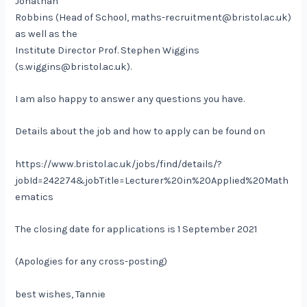
Jonathan
Robbins (Head of School, maths-recruitment@bristol.ac.uk)
as well as the
Institute Director Prof. Stephen Wiggins
(s.wiggins@bristol.ac.uk).
I am also happy to answer any questions you have.
Details about the job and how to apply can be found on
https://www.bristol.ac.uk/jobs/find/details/?
jobId=242274&jobTitle=Lecturer%20in%20Applied%20Math
ematics
The closing date for applications is 1 September 2021
(Apologies for any cross-posting)
best wishes, Tannie