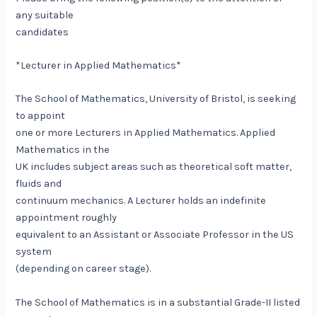
any suitable
candidates
*Lecturer in Applied Mathematics*
The School of Mathematics, University of Bristol, is seeking
to appoint
one or more Lecturers in Applied Mathematics. Applied
Mathematics in the
UK includes subject areas such as theoretical soft matter,
fluids and
continuum mechanics. A Lecturer holds an indefinite
appointment roughly
equivalent to an Assistant or Associate Professor in the US
system
(depending on career stage).
The School of Mathematics is in a substantial Grade-II listed