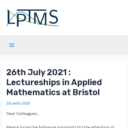
Aller
au
contenu
Main
Menu
26th July 2021 :
Lectureships in Applied
Mathematics at Bristol
30 août 2021
Dear Colleagues,
Please bring the following position(s) to the attention of