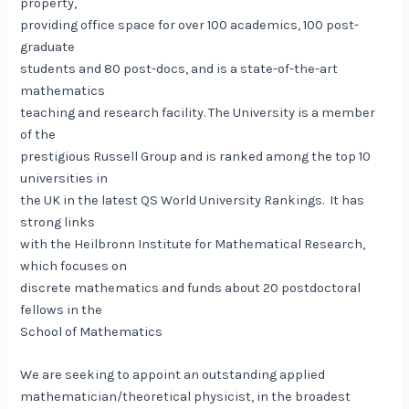
property,
providing office space for over 100 academics, 100 post-
graduate
students and 80 post-docs, and is a state-of-the-art
mathematics
teaching and research facility. The University is a member
of the
prestigious Russell Group and is ranked among the top 10
universities in
the UK in the latest QS World University Rankings. It has
strong links
with the Heilbronn Institute for Mathematical Research,
which focuses on
discrete mathematics and funds about 20 postdoctoral
fellows in the
School of Mathematics
We are seeking to appoint an outstanding applied
mathematician/theoretical physicist, in the broadest