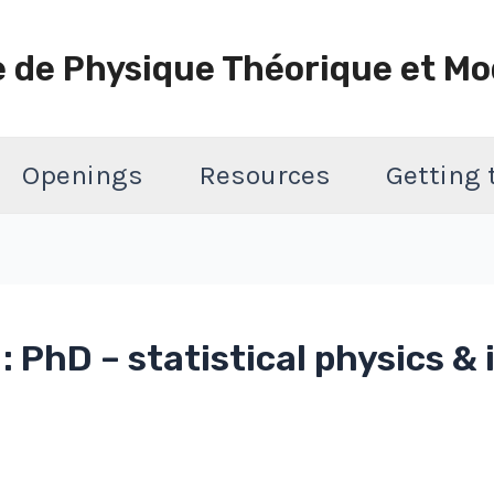
e de Physique Théorique et Mo
Openings
Resources
Getting
 PhD – statistical physics 