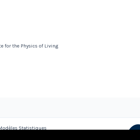
e for the Physics of Living
Modèles Statistiques