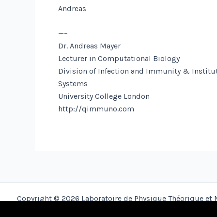
Andreas
—–
Dr. Andreas Mayer
Lecturer in Computational Biology
Division of Infection and Immunity & Institut
Systems
University College London
http://qimmuno.com
Copyright © 2026 Laboratoire de Physique Théorique et 