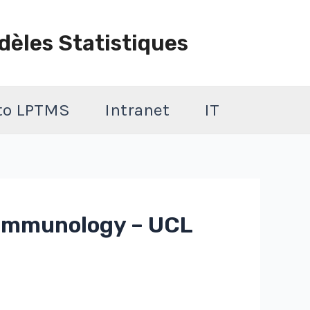
dèles Statistiques
 to LPTMS
Intranet
IT
& immunology – UCL