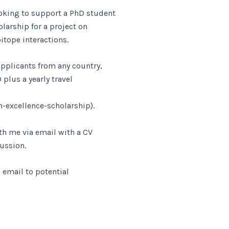
king to support a PhD student
larship for a project on
pitope interactions.
applicants from any country,
 plus a yearly travel
-excellence-scholarship).
th me via email with a CV
cussion.
s email to potential