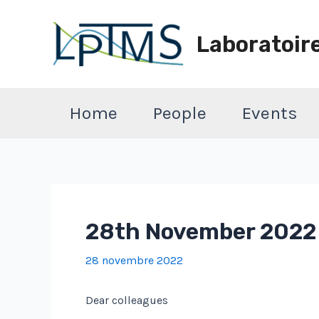
Aller
au
Laboratoir
contenu
Home
People
Events
28th November 2022 :
28 novembre 2022
Dear colleagues