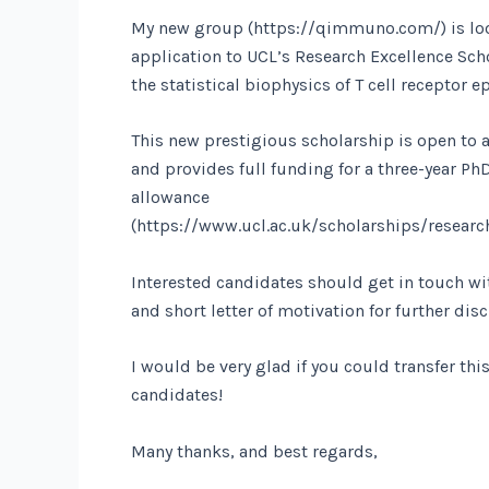
My new group (https://qimmuno.com/) is loo
application to UCL’s Research Excellence Scho
the statistical biophysics of T cell receptor e
This new prestigious scholarship is open to 
and provides full funding for a three-year PhD
allowance
(https://www.ucl.ac.uk/scholarships/research
Interested candidates should get in touch wi
and short letter of motivation for further dis
I would be very glad if you could transfer thi
candidates!
Many thanks, and best regards,