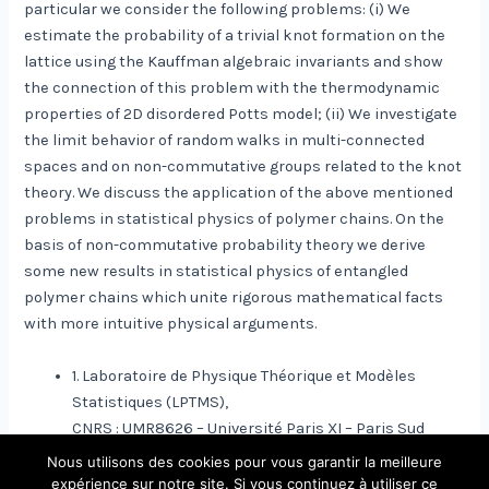
particular we consider the following problems: (i) We
estimate the probability of a trivial knot formation on the
lattice using the Kauffman algebraic invariants and show
the connection of this problem with the thermodynamic
properties of 2D disordered Potts model; (ii) We investigate
the limit behavior of random walks in multi-connected
spaces and on non-commutative groups related to the knot
theory. We discuss the application of the above mentioned
problems in statistical physics of polymer chains. On the
basis of non-commutative probability theory we derive
some new results in statistical physics of entangled
polymer chains which unite rigorous mathematical facts
with more intuitive physical arguments.
1. Laboratoire de Physique Théorique et Modèles
Statistiques (LPTMS),
CNRS : UMR8626 – Université Paris XI – Paris Sud
Nous utilisons des cookies pour vous garantir la meilleure
expérience sur notre site. Si vous continuez à utiliser ce