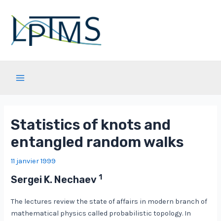
Aller
au
contenu
Main
Menu
Statistics of knots and
entangled random walks
11 janvier 1999
1
Sergei K. Nechaev
The lectures review the state of affairs in modern branch of
mathematical physics called probabilistic topology. In