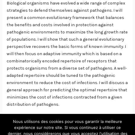
Biological organisms have evolved a wide range of complex
strategies to defend themselves against pathogens. I will
present a common evolutionary framework that balances
the benefits and costs involved in protection against
pathogenic environments to maximize the long growth rate
of populations. I will show that such a general evolutionary
perspective recovers the basic forms of known immunity. I
will then focus on adaptive immunity which is based on a
combinatorically encoded repertoire of receptors that
protects organisms from a diverse set of pathogens. A well-
adapted repertoire should be tuned to the pathogenic
environment to reduce the cost of infections. I will discuss a
general approach for predicting the optimal repertoire that
minimizes the cost of infections contracted from a given
distribution of pathogens.
Nous utilisons des cookies pour vous garantir la meilleure
expérience sur notre site. Si vous continuez à utiliser ce
dernier, nous considérerons que vous acceptez l'utilisation des