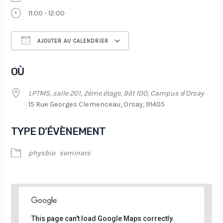
11:00 - 12:00
AJOUTER AU CALENDRIER
Télécharger ICS
Calendrier Google
OÙ
LPTMS, salle 201, 2ème étage, Bât 100, Campus d'Orsay
15 Rue Georges Clemenceau, Orsay, 91405
TYPE D’ÉVÈNEMENT
physbio
seminars
This page can't load Google Maps correctly.