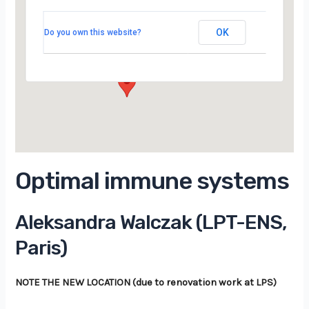
LPTMS, salle 201, 2ème étage, Bât 100,
Campus d’Orsay
OK
Do you own this website?
15 Rue Georges Clemenceau - Orsay
Évènements
Optimal immune systems
Aleksandra Walczak (LPT-ENS,
Paris)
NOTE THE NEW LOCATION (due to renovation work at LPS)