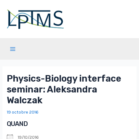
Aller
au
contenu
Main
Menu
Physics-Biology interface
seminar: Aleksandra
Walczak
19 octobre 2016
QUAND
19/10/2016