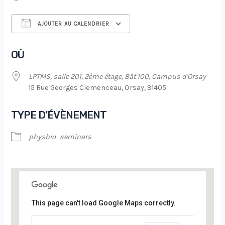
AJOUTER AU CALENDRIER
Télécharger ICS
Calendrier Google
OÙ
LPTMS, salle 201, 2ème étage, Bât 100, Campus d'Orsay
15 Rue Georges Clemenceau, Orsay, 91405
TYPE D’ÉVÈNEMENT
physbio
seminars
This page can't load Google Maps correctly.
LPTMS, salle 201, 2ème étage, Bât 100,