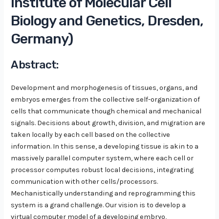
Institute of Molecular Cell
Biology and Genetics, Dresden,
Germany)
Abstract:
Development and morphogenesis of tissues, organs, and
embryos emerges from the collective self-organization of
cells that communicate though chemical and mechanical
signals. Decisions about growth, division, and migration are
taken locally by each cell based on the collective
information. In this sense, a developing tissue is akin to a
massively parallel computer system, where each cell or
processor computes robust local decisions, integrating
communication with other cells/processors.
Mechanistically understanding and reprogramming this
system is a grand challenge. Our vision is to develop a
virtual computer model of a developing embryo,