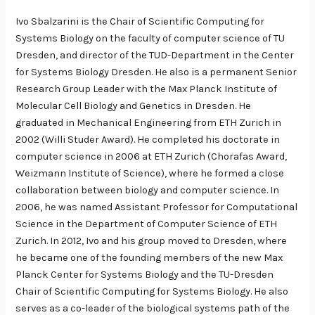
Ivo Sbalzarini is the Chair of Scientific Computing for
Systems Biology on the faculty of computer science of TU
Dresden, and director of the TUD-Department in the Center
for Systems Biology Dresden. He also is a permanent Senior
Research Group Leader with the Max Planck Institute of
Molecular Cell Biology and Genetics in Dresden. He
graduated in Mechanical Engineering from ETH Zurich in
2002 (Willi Studer Award). He completed his doctorate in
computer science in 2006 at ETH Zurich (Chorafas Award,
Weizmann Institute of Science), where he formed a close
collaboration between biology and computer science. In
2006, he was named Assistant Professor for Computational
Science in the Department of Computer Science of ETH
Zurich. In 2012, Ivo and his group moved to Dresden, where
he became one of the founding members of the new Max
Planck Center for Systems Biology and the TU-Dresden
Chair of Scientific Computing for Systems Biology. He also
serves as a co-leader of the biological systems path of the