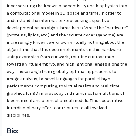
incorporating the known biochemistry and biophysics into
a computational model in 3D-space and time, in order to
understand the information-processing aspects of
development on an algorithmic basis. While the “hardware”
(proteins, lipids, etc.) and the “source code” (genome) are
increasingly known, we known virtually nothing about the
algorithms that this code implements on this hardware.
Using examples from our work, I outline our roadmap
toward a virtual embryo, and highlight challenges along the
way. These range from globally optimal approaches to
image analysis, to novel languages for parallel high-
performance computing, to virtual reality and real-time
graphics for 3D microscopy and numerical simulations of
biochemical and biomechanical models. This cooperative
interdisciplinary effort contributes to all involved
disciplines.
Bio: