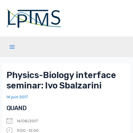
Aller
au
contenu
Main
Menu
Physics-Biology interface
seminar: Ivo Sbalzarini
14 juin 2017
QUAND
14/06/2017
11:00 - 12:00