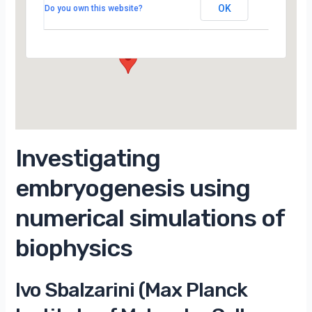
Campus d’Orsay
OK
Do you own this website?
15 Rue Georges Clemenceau - Orsay
Évènements
Investigating
embryogenesis using
numerical simulations of
biophysics
Ivo Sbalzarini (Max Planck