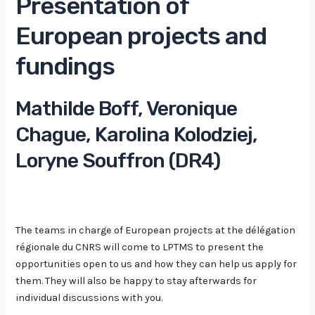
Presentation of
European projects and
fundings
Mathilde Boff, Veronique
Chague, Karolina Kolodziej,
Loryne Souffron (DR4)
The teams in charge of European projects at the délégation
régionale du CNRS will come to LPTMS to present the
opportunities open to us and how they can help us apply for
them. They will also be happy to stay afterwards for
individual discussions with you.