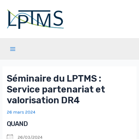
Aller
au
contenu
Main
Menu
Séminaire du LPTMS :
Service partenariat et
valorisation DR4
26 mars 2024
QUAND
26/03/2024