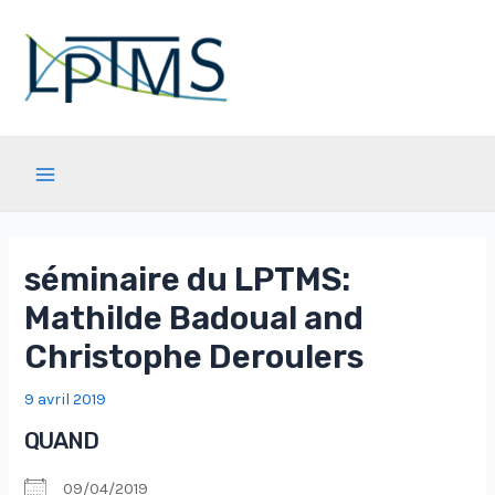
Aller
au
contenu
Main
Menu
séminaire du LPTMS:
Mathilde Badoual and
Christophe Deroulers
9 avril 2019
QUAND
09/04/2019