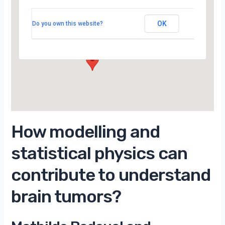
LPTMS, salle 201, 2ème étage, Bât 100,
Campus d’Orsay
OK
Do you own this website?
15 Rue Georges Clemenceau - Orsay
Évènements
How modelling and
statistical physics can
contribute to understand
brain tumors?