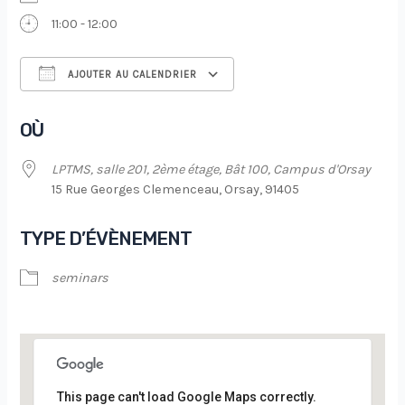
11:00 - 12:00
AJOUTER AU CALENDRIER
Télécharger ICS
Calendrier Google
OÙ
LPTMS, salle 201, 2ème étage, Bât 100, Campus d'Orsay
15 Rue Georges Clemenceau, Orsay, 91405
TYPE D’ÉVÈNEMENT
seminars
This page can't load Google Maps correctly.