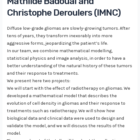
Mathilde Badoual and
Christophe Deroulers (IMNC)
Diffuse low-grade gliomas are slowly-growing tumors. After
tens of years, they transform inexorably into more
aggressive forms, jeopardizing the patient’s life.
In our team, we combine mathematical modelling,
statistical physics and image analysis, in order to have a
better understanding of the natural history of these tumors
and their response to treatments.
We present here two projects:
We will start with the effect of radiotherapy on gliomas. We
developed a mathematical model that describes the
evolution of cell density in gliomas and their response to
treatments such as radiotherapy. We will show how
biological data and clinical data were used to design and
validate the model, and we will discuss the results of the
model.