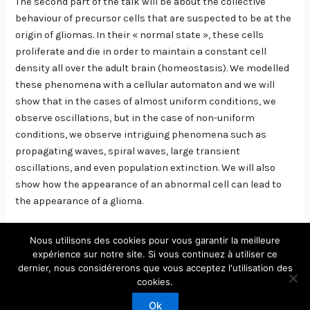
The second part of the talk will be about the collective
behaviour of precursor cells that are suspected to be at the
origin of gliomas. In their « normal state », these cells
proliferate and die in order to maintain a constant cell
density all over the adult brain (homeostasis). We modelled
these phenomena with a cellular automaton and we will
show that in the cases of almost uniform conditions, we
observe oscillations, but in the case of non-uniform
conditions, we observe intriguing phenomena such as
propagating waves, spiral waves, large transient
oscillations, and even population extinction. We will also
show how the appearance of an abnormal cell can lead to
the appearance of a glioma.
Nous utilisons des cookies pour vous garantir la meilleure
expérience sur notre site. Si vous continuez à utiliser ce
dernier, nous considérerons que vous acceptez l'utilisation des
Copyright © 2026 Laboratoire de Physique Théorique et
cookies.
Modèles Statistiques
Ok