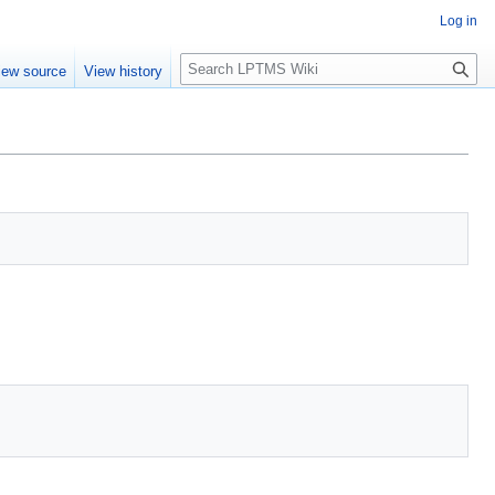
Log in
S
iew source
View history
e
a
r
c
h