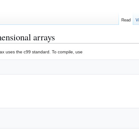
Read
V
mensional arrays
ax uses the c99 standard. To compile, use