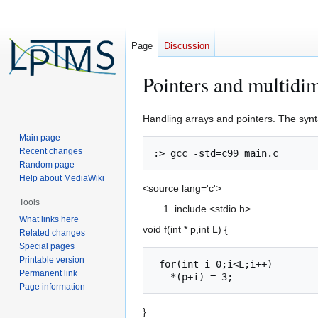
Page
Discussion
Pointers and multidi
Jump
Jump
Handling arrays and pointers. The synt
to
to
Main page
navigation
search
Recent changes
Random page
Help about MediaWiki
<source lang='c'>
Tools
include <stdio.h>
What links here
void f(int * p,int L) {
Related changes
Special pages
Printable version
 for(int i=0;i<L;i++)

Permanent link
Page information
}