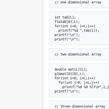
 int tab[L];

 f(&tab[0],L);

 for(int i=0; i<L;i++)

   printf("%d ",tab[i]);

 printf("\n");

 double mat[L][L];

 g(&mat[0][0],L);

 for(int i=0; i<L;i++)

   for(int j=0; j<L;j++)

     printf("%d %d %lf\n",i,j,mat[i][j]);
