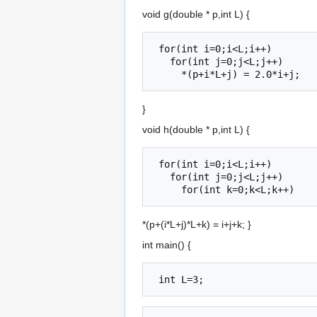
void g(double * p,int L) {
 for(int i=0;i<L;i++)

   for(int j=0;j<L;j++)

}
void h(double * p,int L) {
 for(int i=0;i<L;i++)

   for(int j=0;j<L;j++)

*(p+(i*L+j)*L+k) = i+j+k; }
int main() {