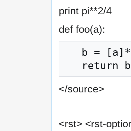
print pi**2/4
def foo(a):
   b = [a]*3

</source>
<rst> <rst-option