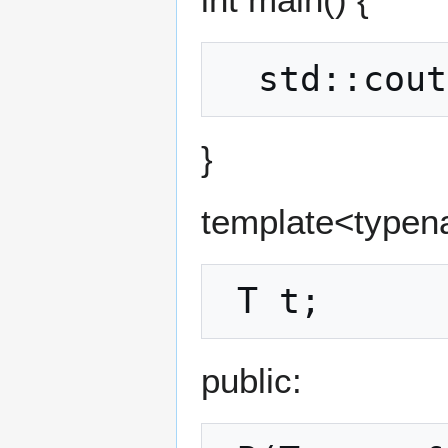
}
template<typena
public: