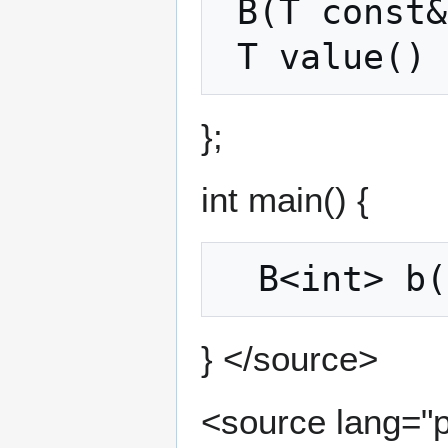
 B(T const& _t) : t(_t) {};

};
int main() {
} </source>
<source lang="p