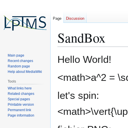
Page
Discussion
SandBox
Jump
Jump
Main page
Hello World!
to
to
Recent changes
Random page
navigation
search
Help about MediaWiki
<math>a^2 = \s
Tools
What links here
let's spin:
Related changes
Special pages
Printable version
<math>\vert{\u
Permanent link
Page information