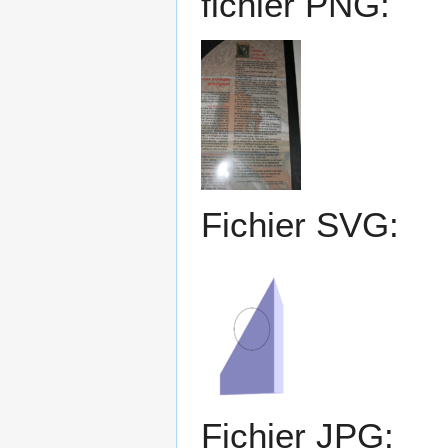
fichier PNG:
Fichier SVG:
Fichier JPG: