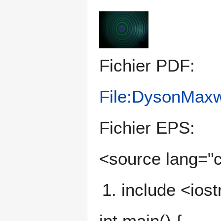
Fichier PDF:
File:DysonMaxw
Fichier EPS:
<source lang="
include <ios
int main() {