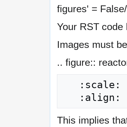
figures' = False
Your RST code h
Images must be 
.. figure:: react
   :scale: 40

This implies tha