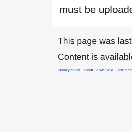
must be uploade
This page was last
Content is availab
Privacy policy
About LPTMS Wiki
Disclaim