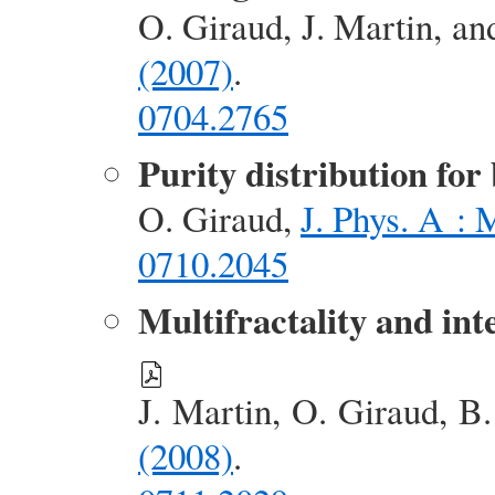
O. Giraud, J. Martin, a
(2007)
.
0704.2765
Purity distribution for
O. Giraud,
J. Phys. A : 
0710.2045
Multifractality and in
J. Martin, O. Giraud, B
(2008)
.