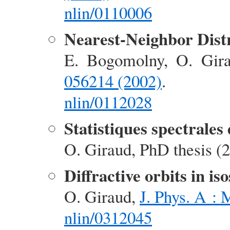
nlin/0110006
Nearest-Neighbor Distr
E. Bogomolny, O. Gir
056214 (2002)
.
nlin/0112028
Statistiques spectrales 
O. Giraud, PhD thesis (2
Diffractive orbits in is
O. Giraud,
J. Phys. A :
nlin/0312045