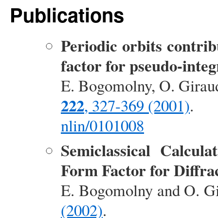
Publications
Periodic orbits contrib
factor for pseudo-inte
E. Bogomolny, O. Girau
222
, 327-369 (2001)
.
nlin/0101008
Semiclassical Calcula
Form Factor for Diffra
E. Bogomolny and O. G
(2002)
.