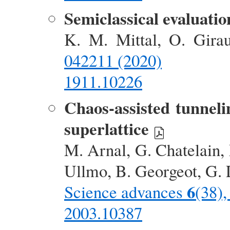
Semiclassical evaluatio
K. M. Mittal, O. Gir
042211 (2020)
1911.10226
Chaos-assisted tunneli
superlattice
M. Arnal, G. Chatelain,
Ullmo, B. Georgeot, G. 
6
Science advances
(38)
2003.10387