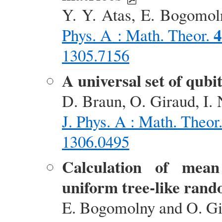
Y. Y. Atas, E. Bogomoln
4
Phys. A : Math. Theor.
1305.7156
A universal set of qub
D. Braun, O. Giraud, I. 
J. Phys. A : Math. Theor
1306.0495
Calculation of mean 
uniform tree-like ran
E. Bogomolny and O. G