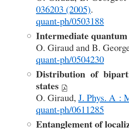
036203 (2005)
.
quant-ph/0503188
Intermediate quantum
O. Giraud and B. Georg
quant-ph/0504230
Distribution of bipa
states
O. Giraud,
J. Phys. A : 
quant-ph/0611285
Entanglement of localiz