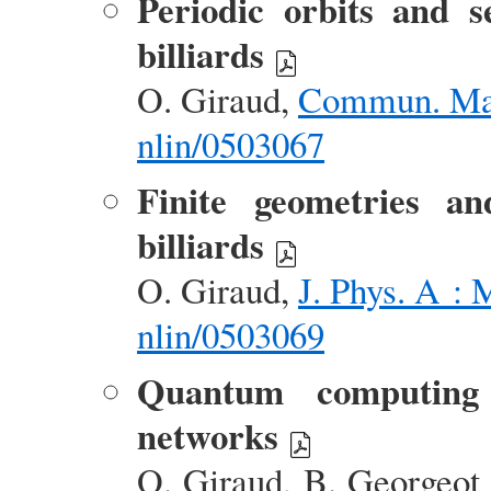
Periodic orbits and s
billiards
O. Giraud,
Commun. Mat
nlin/0503067
Finite geometries and
billiards
O. Giraud,
J. Phys. A :
nlin/0503069
Quantum computing 
networks
O. Giraud, B. Georgeot