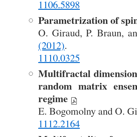
1106.5898
Parametrization of spin
O. Giraud, P. Braun, a
(2012)
.
1110.0325
Multifractal dimensions
random matrix ensemb
regime
E. Bogomolny and O. G
1112.2164