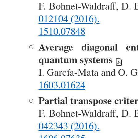
F. Bohnet-Waldraff, D. 
012104 (2016).
1510.07848
Average diagonal ent
quantum systems
I. García-Mata and O. G
1603.01624
Partial transpose crite
F. Bohnet-Waldraff, D. 
042343 (2016).