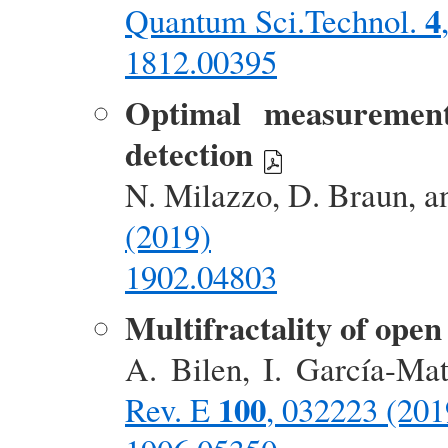
4
Quantum Sci.Technol.
1812.00395
Optimal measurement 
detection
N. Milazzo, D. Braun, a
(2019)
1902.04803
Multifractality of ope
A. Bilen, I. García-Ma
100
Rev. E
, 032223 (201