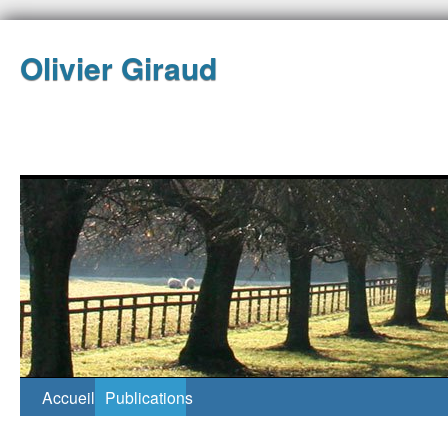
Olivier Giraud
Accueil
Publications