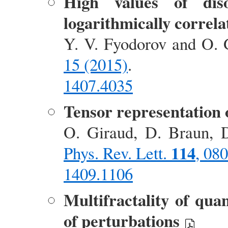
High values of diso
logarithmically correla
Y. V. Fyodorov and O. 
15 (2015)
.
1407.4035
Tensor representation o
O. Giraud, D. Braun, D
114
Phys. Rev. Lett.
, 08
1409.1106
Multifractality of qua
of perturbations