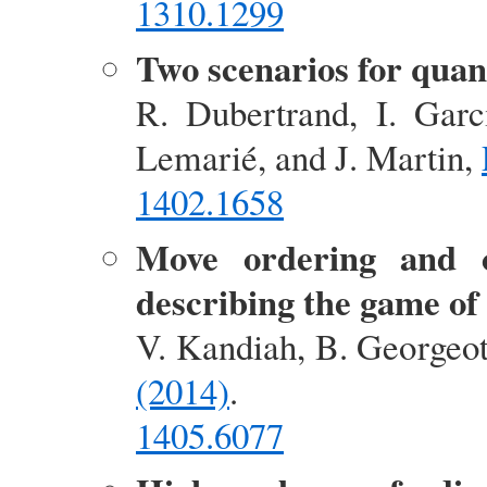
1310.1299
Two scenarios for qua
R. Dubertrand, I. Garc
Lemarié, and J. Martin,
1402.1658
Move ordering and 
describing the game of
V. Kandiah, B. Georgeo
(2014)
.
1405.6077