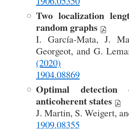
1906.05350
Two localization len
random graphs
I. García-Mata, J. Ma
Georgeot, and G. Lema
(2020)
1904.08869
Optimal detection
anticoherent states
J. Martin, S. Weigert, a
1909.08355