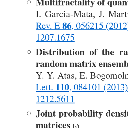
Multifractality of qua
I. Garcia-Mata, J. Mar
86
Rev. E
, 056215 (2012
1207.1675
Distribution of the ra
random matrix ensemb
Y. Y. Atas, E. Bogomol
110
Lett.
, 084101 (2013)
1212.5611
Joint probability densi
matrices