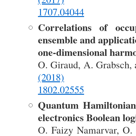
1707.04044
Correlations of occ
ensemble and applicati
one-dimensional harmo
O. Giraud, A. Grabsch, 
(2018)
1802.02555
Quantum Hamiltonian 
electronics Boolean log
O. Faizy Namarvar, O. 