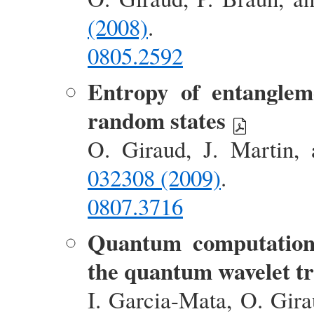
(2008)
.
0805.2592
Entropy of entanglem
random states
O. Giraud, J. Martin,
032308 (2009)
.
0807.3716
Quantum computation 
the quantum wavelet t
I. Garcia-Mata, O. Gir