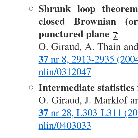
Shrunk loop theorem 
closed Brownian (o
punctured plane
O. Giraud, A. Thain an
37
nr 8, 2913-2935 (200
nlin/0312047
Intermediate statistic
O. Giraud, J. Marklof 
37
nr 28, L303-L311 (20
nlin/0403033