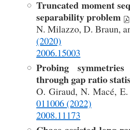
Truncated moment sequ
separability problem
N. Milazzo, D. Braun, a
(2020)
2006.15003
Probing symmetries
through gap ratio statis
O. Giraud, N. Macé, E. 
011006 (2022)
2008.11173
Chaos-assisted long-r