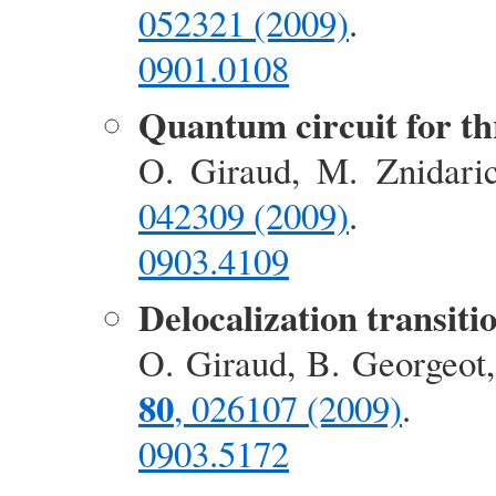
052321 (2009)
.
0901.0108
Quantum circuit for th
O. Giraud, M. Znidari
042309 (2009)
.
0903.4109
Delocalization transiti
O. Giraud, B. Georgeot
80
, 026107 (2009)
.
0903.5172