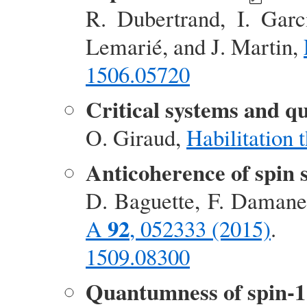
R. Dubertrand, I. Garc
Lemarié, and J. Martin,
1506.05720
Critical systems and q
O. Giraud,
Habilitation 
Anticoherence of spin 
D. Baguette, F. Damanet
92
A
, 052333 (2015)
.
1509.08300
Quantumness of spin-1 