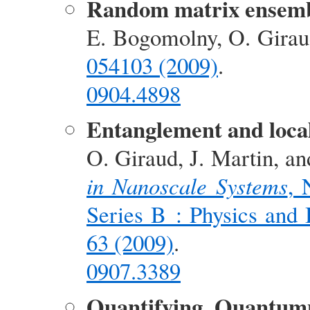
Random matrix ensembl
E. Bogomolny, O. Girau
054103 (2009)
.
0904.4898
Entanglement and local
O. Giraud, J. Martin, a
in Nanoscale Systems
, 
Series B : Physics and 
63 (2009)
.
0907.3389
Quantifying Quantum