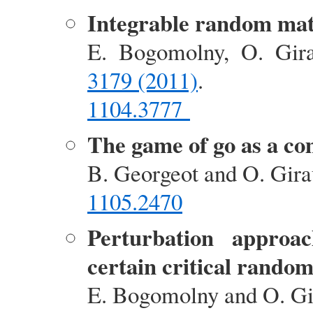
Integrable random mat
E. Bogomolny, O. Gir
3179 (2011)
.
1104.3777
The game of go as a c
B. Georgeot and O. Gir
1105.2470
Perturbation approac
certain critical rando
E. Bogomolny and O. G