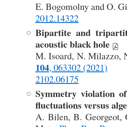
E. Bogomolny and O. G
2012.14322
Bipartite and tripart
acoustic black hole
M. Isoard, N. Milazzo, 
104
, 063302 (2021)
2102.06175
Symmetry violation of
fluctuations versus alge
A. Bilen, B. Georgeot, 