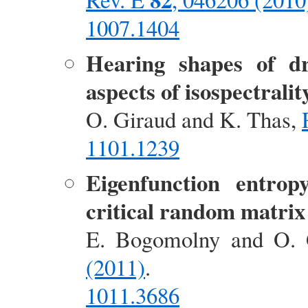
1007.1404
Hearing shapes of d
aspects of isospectralit
O. Giraud and K. Thas,
1101.1239
Eigenfunction entrop
critical random matri
E. Bogomolny and O. 
(2011)
.
1011.3686