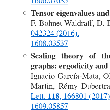
1606.07635
Tensor eigenvalues and
F. Bohnet-Waldraff, D. 
042324 (2016).
1608.03537
Scaling theory of t
graphs: ergodicity and
Ignacio García-Mata, Ol
Martin, Rémy Dubertr
118
Lett.
, 166801 (2017)
1609.05857