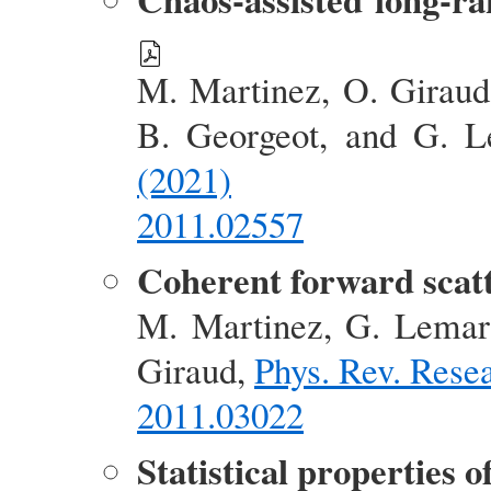
M. Martinez, O. Giraud,
B. Georgeot, and G. 
(2021)
2011.02557
Coherent forward scatt
M. Martinez, G. Lemari
Giraud,
Phys. Rev. Rese
2011.03022
Statistical properties 