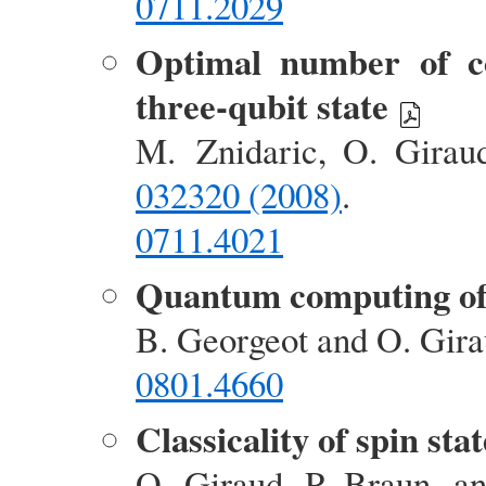
0711.2029
Optimal number of co
three-qubit state
M. Znidaric, O. Girau
032320 (2008)
.
0711.4021
Quantum computing of 
B. Georgeot and O. Gir
0801.4660
Classicality of spin stat
O. Giraud, P. Braun, a