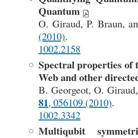
Quantum
O. Giraud, P. Braun, a
(2010)
.
1002.2158
Spectral properties of
Web and other directe
B. Georgeot, O. Giraud
81
, 056109 (2010)
.
1002.3342
Multiqubit symmetr