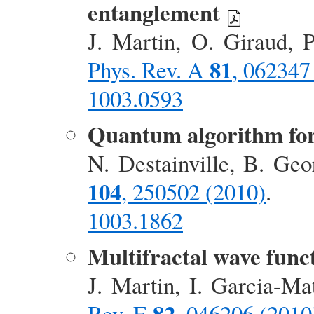
entanglement
J. Martin, O. Giraud, 
81
Phys. Rev. A
, 062347
1003.0593
Quantum algorithm for
N. Destainville, B. Ge
104
, 250502 (2010)
.
1003.1862
Multifractal wave func
J. Martin, I. Garcia-M
82
Rev. E
, 046206 (2010