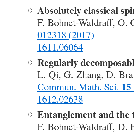
Absolutely classical spi
F. Bohnet-Waldraff, O. 
012318 (2017)
1611.06064
Regularly decomposable 
L. Qi, G. Zhang, D. Bra
15
Commun. Math. Sci.
1612.02638
Entanglement and the
F. Bohnet-Waldraff, D. 