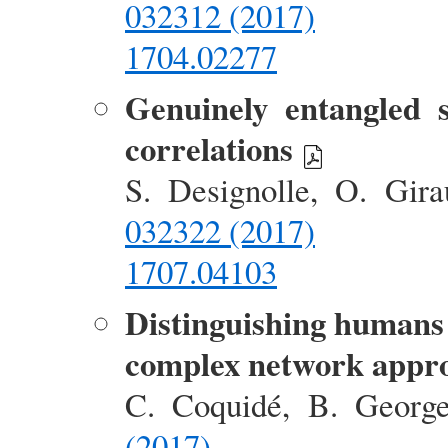
032312 (2017)
1704.02277
Genuinely entangled 
correlations
S. Designolle, O. Gir
032322 (2017)
1707.04103
Distinguishing humans 
complex network appr
C. Coquidé, B. Georg
(2017)