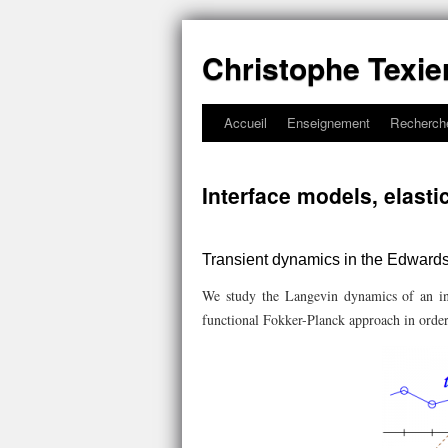
Christophe Texie
Accueil
Enseignement
Recherch
Interface models, elastic
Transient dynamics in the Edward
We study the Langevin dynamics of an in
functional Fokker-Planck approach in order 