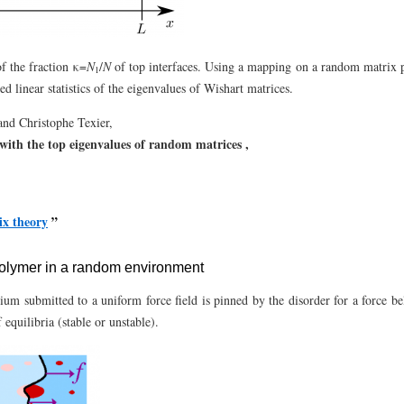
of the fraction κ=
N
/
N
of top interfaces. Using a mapping on a random matrix 
1
ted linear statistics of the eigenvalues of Wishart matrices.
nd Christophe Texier,
d with the top eigenvalues of random matrices ,
x theory
”
 polymer in a random environment
ium submitted to a uniform force field is pinned by the disorder for a force bel
quilibria (stable or unstable).