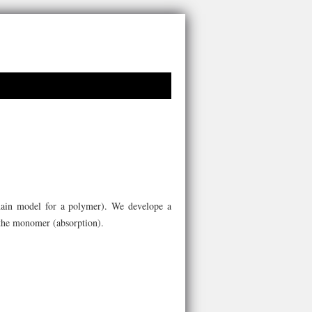
hain model for a polymer). We develope a
f the monomer (absorption).