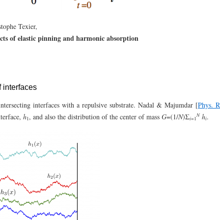
tophe Texier,
ts of elastic pinning and harmonic absorption
f interfaces
ntersecting interfaces with a repulsive substrate. Nadal & Majumdar [
Phys. 
N
nterface,
h
, and also the distribution of the center of mass
G
=(1/
N
)Σ
h
.
i
i
1
=1