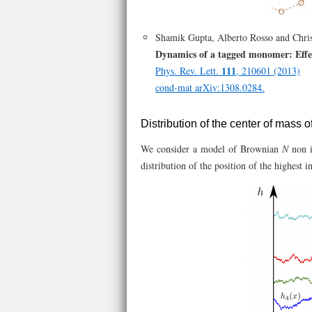
Shamik Gupta, Alberto Rosso and Chris
Dynamics of a tagged monomer: Effec
111
Phys. Rev. Lett.
, 210601 (2013)
cond-mat arXiv:1308.0284.
Distribution of the center of mass o
We consider a model of Brownian
N
non i
distribution of the position of the highest i