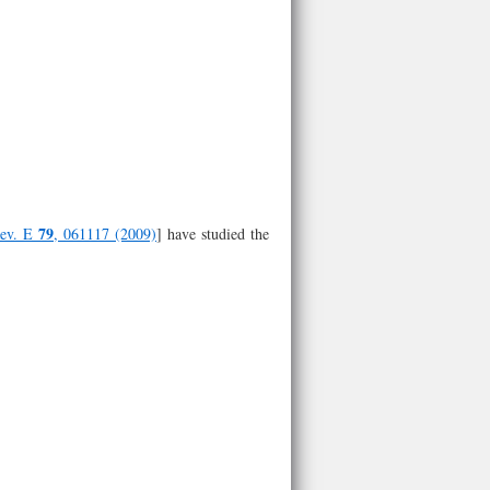
79
Rev. E
, 061117 (2009)
] have studied the