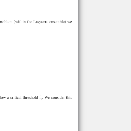
problem (within the Laguerre ensemble) we
ow a critical threshold f
. We consider this
c