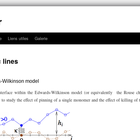
r
e
Liens utiles
Galerie
 lines
s-Wilkinson model
terface within the Edwards-Wilkinson model (or equivalently the Rouse c
to study the effect of pinning of a single monomer and the effect of killing o