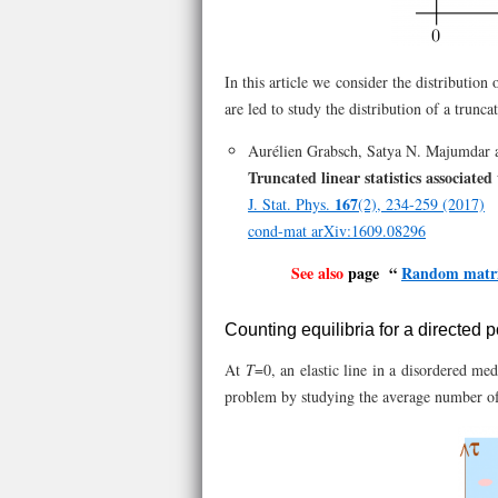
In this article we consider the distribution 
are led to study the distribution of a trunca
Aurélien Grabsch, Satya N. Majumdar a
Truncated linear statistics associate
167
J. Stat. Phys.
(2), 234-259 (2017)
cond-mat arXiv:1609.08296
See also
page “
Random matri
Counting equilibria for a directed
At
T
=0, an elastic line in a disordered med
problem by studying the average number of e