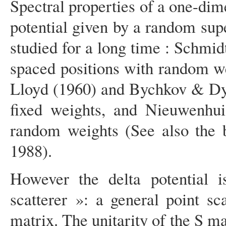
Spectral properties of a one-di
potential given by a random supe
studied for a long time : Schmidt
spaced positions with random w
Lloyd (1960) and Bychkov & Dyk
fixed weights, and Nieuwenhui
random weights (See also the b
1988).
However the delta potential is
scatterer »: a general point s
matrix. The unitarity of the S ma