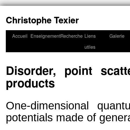
Christophe Texier
Accueil
Enseignement
Recherche
Liens
Galerie
utiles
Disorder, point scat
products
One-dimensional quant
potentials made of genera