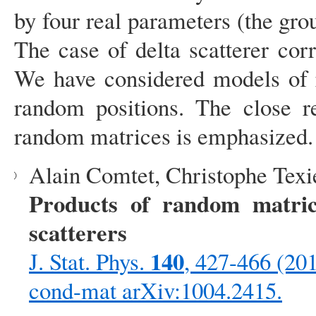
by four real parameters (the gr
The case of delta scatterer co
We have considered models of r
random positions. The close re
random matrices is emphasized.
Alain Comtet, Christophe Texi
Products of random matric
scatterers
140
J. Stat. Phys.
, 427-466 (20
cond-mat arXiv:1004.2415.