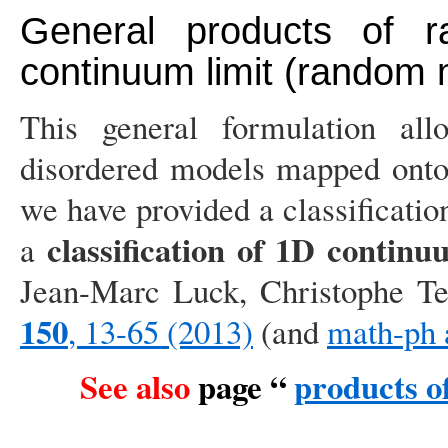
General products of 
continuum limit (random m
This general formulation al
disordered models mapped onto
we have provided a classificatio
classification of 1D contin
a
Jean-Marc Luck, Christophe Te
150
, 13-65 (2013)
(and
math-ph 
See also
page “
products o