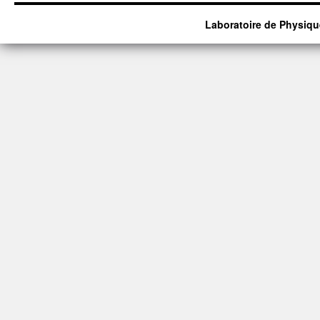
Laboratoire de Physiqu